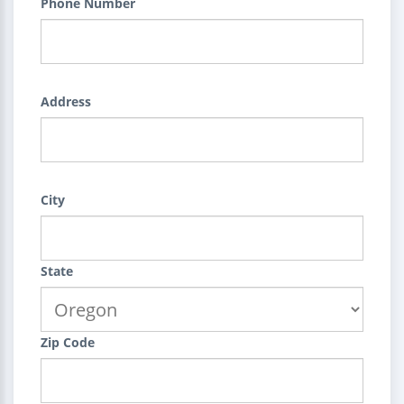
Phone Number
Address
City
State
Zip Code