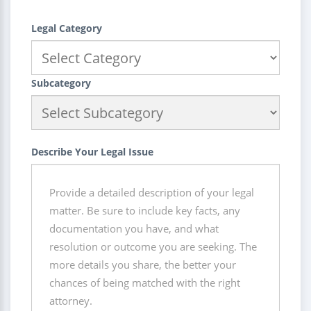
Legal Category
Subcategory
Describe Your Legal Issue