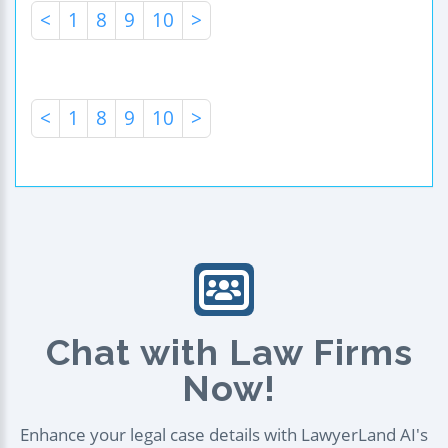
<
1
8
9
10
>
<
1
8
9
10
>
Chat with Law Firms
Now!
Enhance your legal case details with LawyerLand AI's