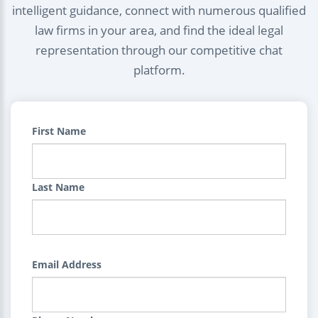
intelligent guidance, connect with numerous qualified
law firms in your area, and find the ideal legal
representation through our competitive chat
platform.
First Name
Last Name
Email Address