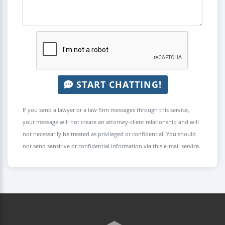
START CHATTING!
If you send a lawyer or a law firm messages through this service,
your message will not create an attorney-client relationship and will
not necessarily be treated as privileged or confidential. You should
not send sensitive or confidential information via this e-mail service.