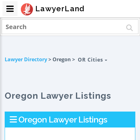
LawyerLand
Lawyer Directory
> Oregon >
OR Cities
Oregon Lawyer Listings
Oregon Lawyer Listings