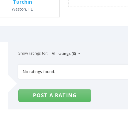
Turchin
Weston, FL
Show ratings for:
No ratings found.
POST A RATING