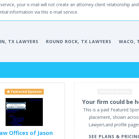
service, your e-mail will not create an attorney-client relationship and 
tial information via this e-mail service.
IN, TX LAWYERS
ROUND ROCK, TX LAWYERS
WACO, 
Featured Sponsor
Advertising space
Your firm could be h
This is a paid Featured Spo
placement, shown acros
LawyerLand profile page
aw Offices of Jason
SEE PLANS & PRICIN