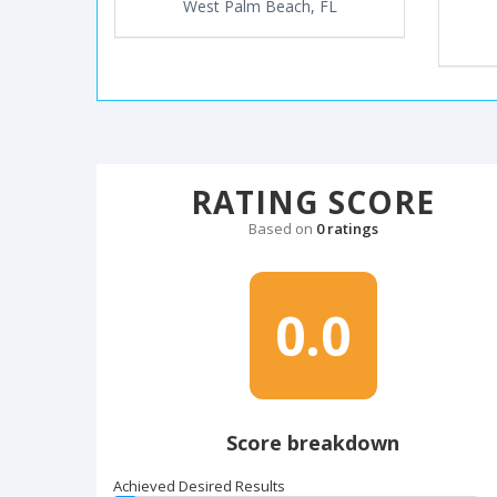
West Palm Beach, FL
RATING SCORE
Based on
0 ratings
0.0
Score breakdown
Achieved Desired Results