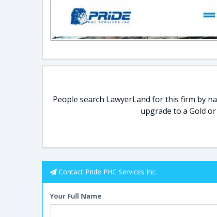
People search LawyerLand for this firm by nam
upgrade to a Gold or
Contact Pride PHC Services Inc.
Your Full Name