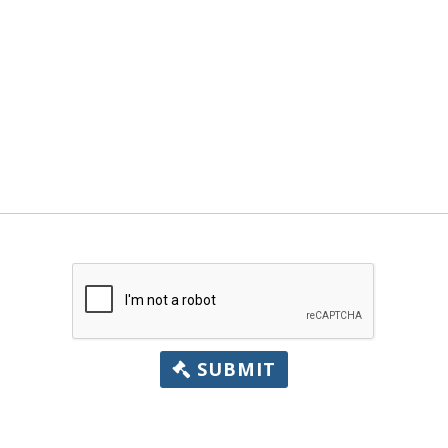
SUBMIT