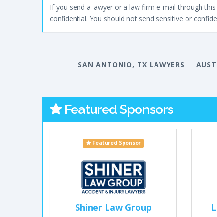
If you send a lawyer or a law firm e-mail through this 
confidential. You should not send sensitive or confiden
SAN ANTONIO, TX LAWYERS
AUST
Featured Sponsors
Featured Sponsor
Shiner Law Group
L