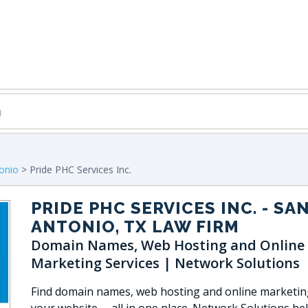
onio
> Pride PHC Services Inc.
PRIDE PHC SERVICES INC.
- SA
ANTONIO, TX LAW FIRM
Domain Names, Web Hosting and Online
Marketing Services | Network Solutions
Find domain names, web hosting and online marketin