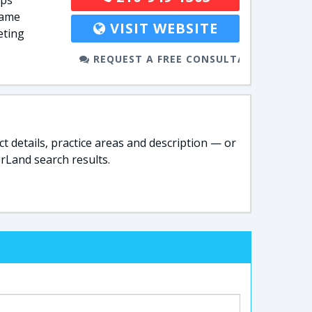
lps
name
VISIT WEBSITE
eting
REQUEST A FREE CONSULTATION
t details, practice areas and description — or
rLand search results.