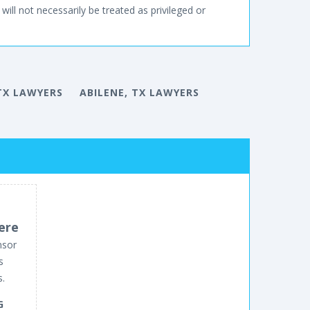
will not necessarily be treated as privileged or
TX LAWYERS
ABILENE, TX LAWYERS
ere
nsor
s
s.
G