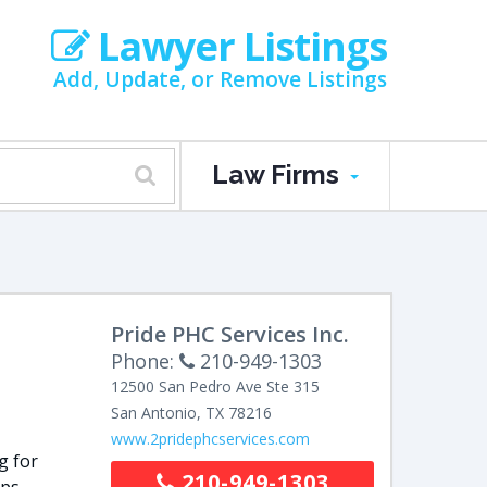
Lawyer Listings
Add, Update, or Remove Listings
Law Firms
N
Pride PHC Services Inc.
Phone:
210-949-1303
12500 San Pedro Ave Ste 315
San Antonio
,
TX
78216
www.2pridephcservices.com
g for
210-949-1303