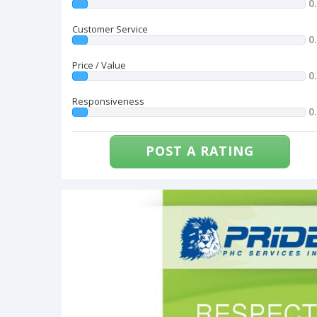
0
Customer Service
0
Price / Value
0
Responsiveness
0
POST A RATING