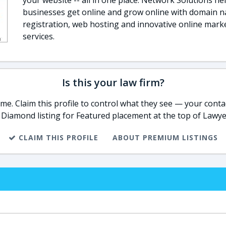
your website -- all in one place. Network Solutions he
businesses get online and grow online with domain 
registration, web hosting and innovative online mark
services.
Is this your law firm?
e. Claim this profile to control what they see — your contac
 Diamond listing for Featured placement at the top of Lawye
CLAIM THIS PROFILE
ABOUT PREMIUM LISTINGS