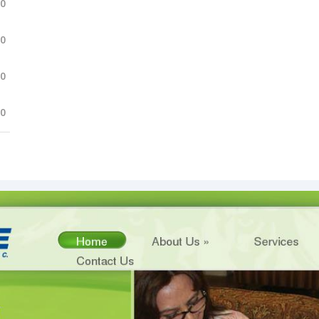
.0
.0
.0
.0