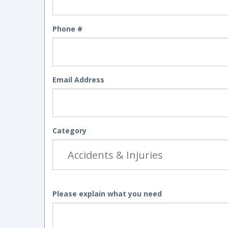
Phone #
Email Address
Category
Please explain what you need