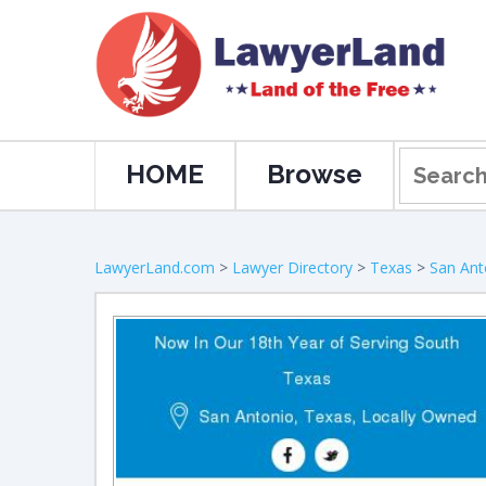
HOME
Browse
LawyerLand.com
>
Lawyer Directory
>
Texas
>
San Ant