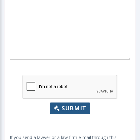
SUBMIT
If you send a lawyer or a law firm e-mail through this