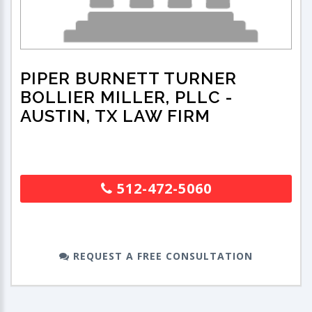
PIPER BURNETT TURNER
BOLLIER MILLER, PLLC
-
AUSTIN, TX LAW FIRM
512-472-5060
REQUEST A FREE CONSULTATION