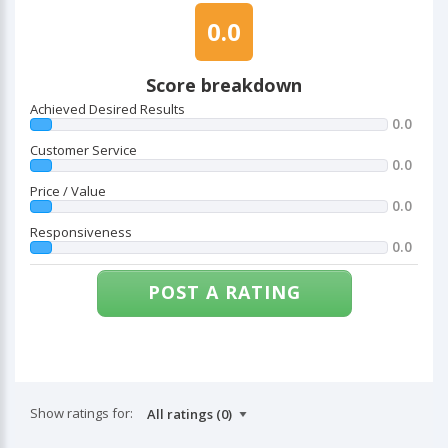
0.0
Score breakdown
Achieved Desired Results
0.0
Customer Service
0.0
Price / Value
0.0
Responsiveness
0.0
POST A RATING
Show ratings for: