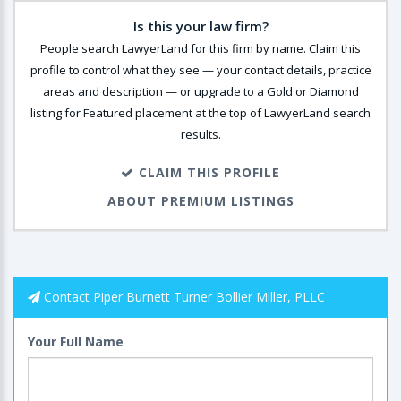
Is this your law firm?
People search LawyerLand for this firm by name. Claim this
profile to control what they see — your contact details, practice
areas and description — or upgrade to a Gold or Diamond
listing for Featured placement at the top of LawyerLand search
results.
CLAIM THIS PROFILE
ABOUT PREMIUM LISTINGS
Contact Piper Burnett Turner Bollier Miller, PLLC
Your Full Name