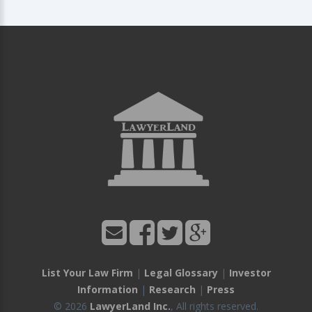
List Your Law Firm
|
Legal Glossary
|
Investor
Information
|
Research
|
Press
© 2026
LawyerLand Inc.
, All rights reserved.