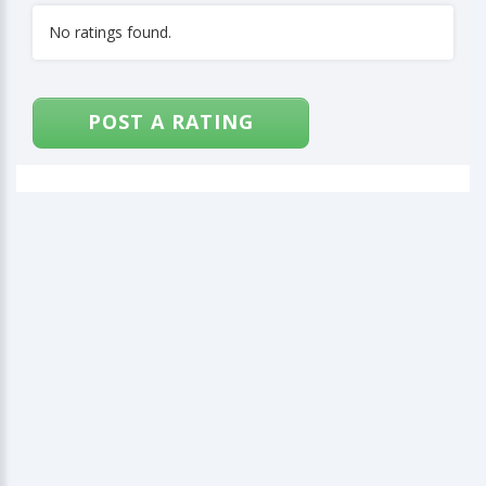
No ratings found.
POST A RATING