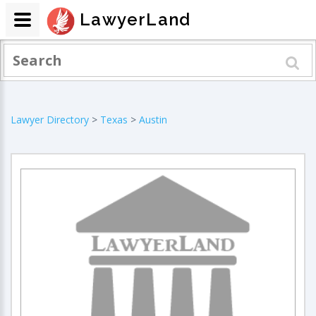
LawyerLand
Lawyer Directory
>
Texas
>
Austin