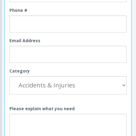
Phone #
Email Address
Category
Please explain what you need