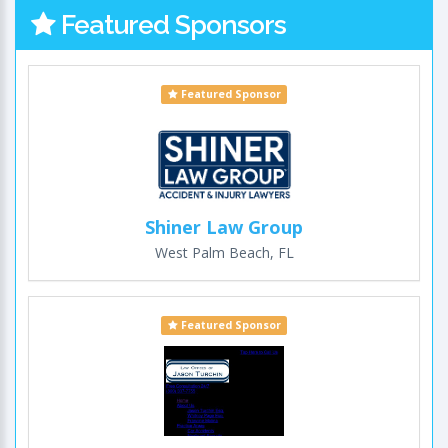
Featured Sponsors
Featured Sponsor
Shiner Law Group
West Palm Beach, FL
Featured Sponsor