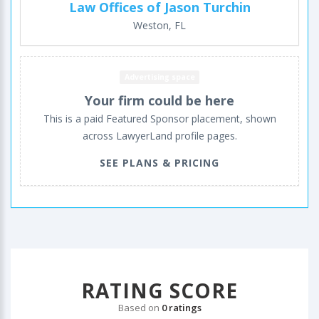
Law Offices of Jason Turchin
Weston, FL
Advertising space
Your firm could be here
This is a paid Featured Sponsor placement, shown
across LawyerLand profile pages.
SEE PLANS & PRICING
RATING SCORE
Based on
0 ratings