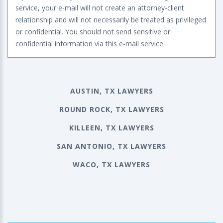
service, your e-mail will not create an attorney-client
relationship and will not necessarily be treated as privileged
or confidential. You should not send sensitive or
confidential information via this e-mail service.
AUSTIN, TX LAWYERS
ROUND ROCK, TX LAWYERS
KILLEEN, TX LAWYERS
SAN ANTONIO, TX LAWYERS
WACO, TX LAWYERS