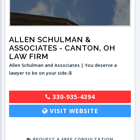
ALLEN SCHULMAN &
ASSOCIATES
- CANTON, OH
LAW FIRM
Allen Schulman and Associates | You deserve a
lawyer to be on your side.®
330-935-4394
VISIT WEBSITE
REQUEST A FREE CONSULTATION