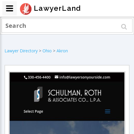
LawyerLand
Lawyer Directory
>
Ohio
>
Akron