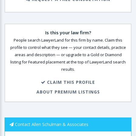
Is this your law firm?
People search LawyerLand for this firm by name. Claim this
profile to control what they see — your contact details, practice
areas and description — or upgrade to a Gold or Diamond
listing for Featured placement at the top of LawyerLand search
results.
CLAIM THIS PROFILE
ABOUT PREMIUM LISTINGS
Contact Allen Schulman & Associates