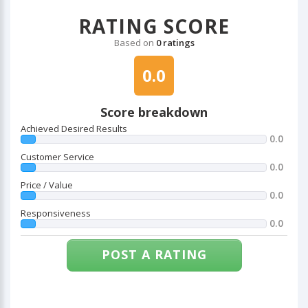
RATING SCORE
Based on
0 ratings
0.0
Score breakdown
Achieved Desired Results
0.0
Customer Service
0.0
Price / Value
0.0
Responsiveness
0.0
POST A RATING