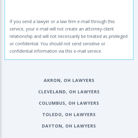
If you send a lawyer or a law firm e-mail through this
service, your e-mail will not create an attorney-client
relationship and will not necessarily be treated as privileged
or confidential. You should not send sensitive or
confidential information via this e-mail service.
AKRON, OH LAWYERS
CLEVELAND, OH LAWYERS
COLUMBUS, OH LAWYERS
TOLEDO, OH LAWYERS
DAYTON, OH LAWYERS