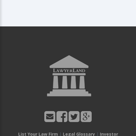
List Your Law Firm
|
Legal Glossary
|
Investor