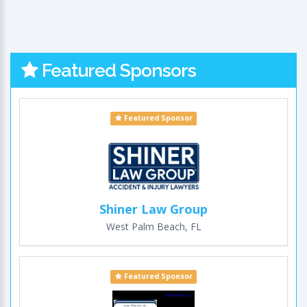
Featured Sponsors
Featured Sponsor
Shiner Law Group
West Palm Beach, FL
Featured Sponsor