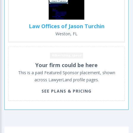
Law Offices of Jason Turchin
Weston, FL
Advertising space
Your firm could be here
This is a paid Featured Sponsor placement, shown
across LawyerLand profile pages.
SEE PLANS & PRICING