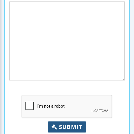
SUBMIT