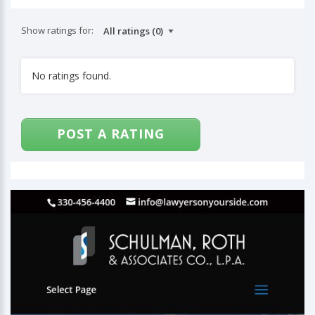
Show ratings for:
No ratings found.
POST A RATING