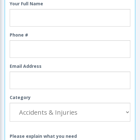
Your Full Name
Phone #
Email Address
Category
Please explain what you need