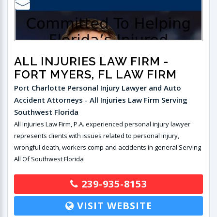
ALL INJURIES LAW FIRM
-
FORT MYERS, FL LAW FIRM
Port Charlotte Personal Injury Lawyer and Auto
Accident Attorneys - All Injuries Law Firm Serving
Southwest Florida
All Injuries Law Firm, P.A. experienced personal injury lawyer
represents clients with issues related to personal injury,
wrongful death, workers comp and accidents in general Serving
All Of Southwest Florida
239-935-8153
VISIT WEBSITE