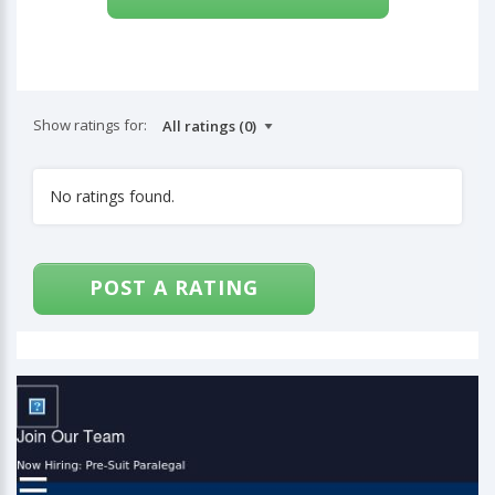
Show ratings for:
No ratings found.
POST A RATING