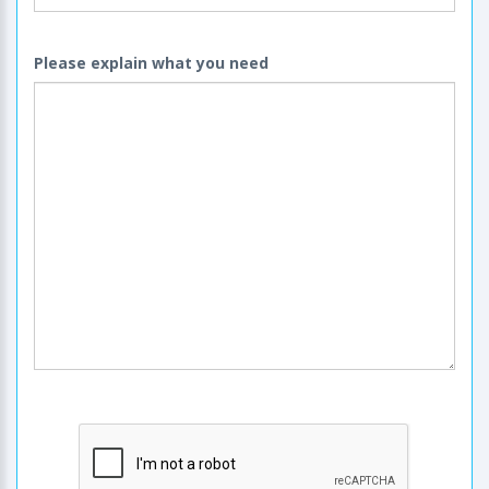
Please explain what you need