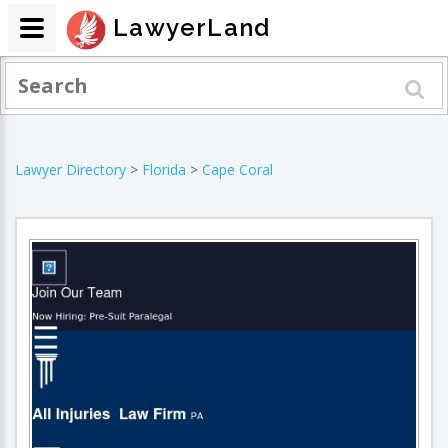
LawyerLand
Lawyer Directory
>
Florida
>
Cape Coral