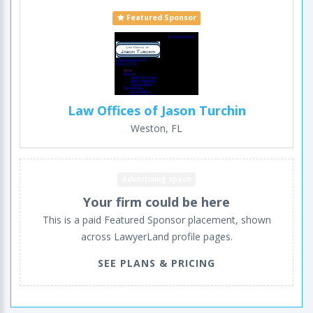
Featured Sponsor
Law Offices of Jason Turchin
Weston, FL
Advertising space
Your firm could be here
This is a paid Featured Sponsor placement, shown
across LawyerLand profile pages.
SEE PLANS & PRICING