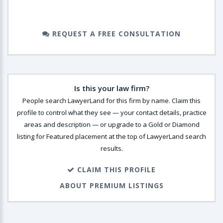
REQUEST A FREE CONSULTATION
Is this your law firm?
People search LawyerLand for this firm by name. Claim this
profile to control what they see — your contact details, practice
areas and description — or upgrade to a Gold or Diamond
listing for Featured placement at the top of LawyerLand search
results.
CLAIM THIS PROFILE
ABOUT PREMIUM LISTINGS