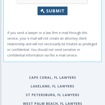
SUBMIT
If you send a lawyer or a law firm e-mail through this
service, your e-mail will not create an attorney-client
relationship and will not necessarily be treated as privileged
or confidential. You should not send sensitive or
confidential information via this e-mail service.
CAPE CORAL, FL LAWYERS
LAKELAND, FL LAWYERS
ST PETERSBURG, FL LAWYERS
WEST PALM BEACH, FL LAWYERS