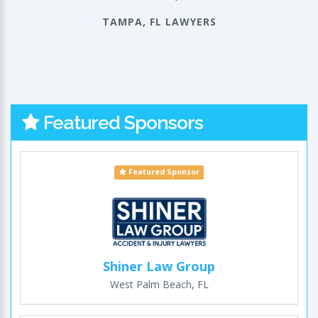
TAMPA, FL LAWYERS
Featured Sponsors
Featured Sponsor
Shiner Law Group
West Palm Beach, FL