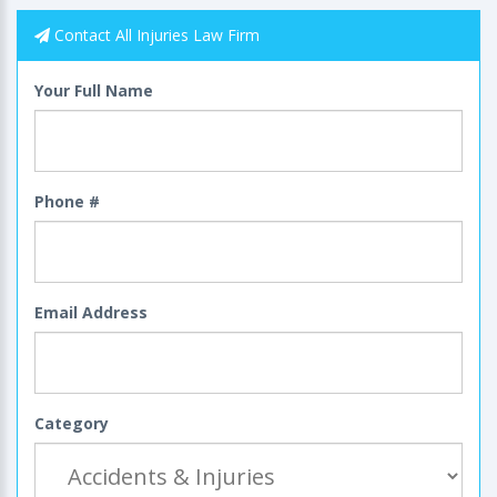
Contact All Injuries Law Firm
Your Full Name
Phone #
Email Address
Category