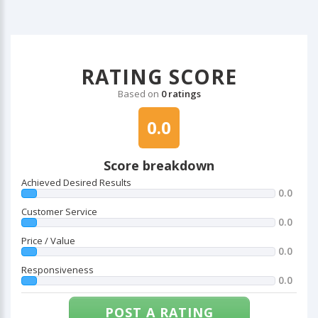
RATING SCORE
Based on
0 ratings
0.0
Score breakdown
Achieved Desired Results
0.0
Customer Service
0.0
Price / Value
0.0
Responsiveness
0.0
POST A RATING