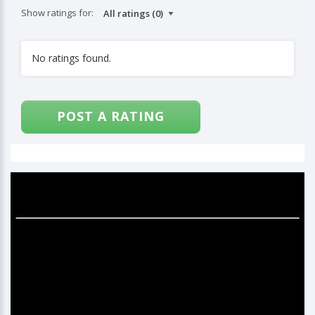
Show ratings for:
No ratings found.
POST A RATING