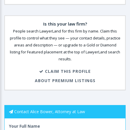
Is this your law firm?
People search LawyerLand for this firm by name. Claim this
profile to control what they see — your contact details, practice
areas and description — or upgrade to a Gold or Diamond
listing for Featured placement at the top of LawyerLand search
results.
CLAIM THIS PROFILE
ABOUT PREMIUM LISTINGS
Contact Alice Bower, Attorney at Law
Your Full Name