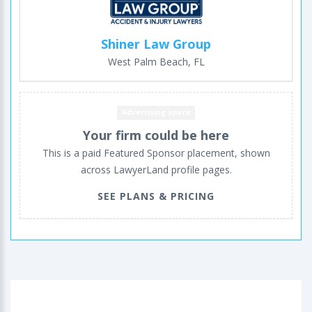
Shiner Law Group
West Palm Beach, FL
Advertising space
Your firm could be here
This is a paid Featured Sponsor placement, shown
across LawyerLand profile pages.
SEE PLANS & PRICING