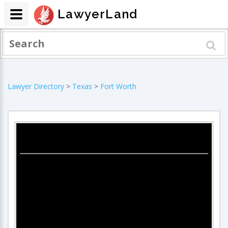
LawyerLand
Lawyer Directory
>
Texas
>
Fort Worth