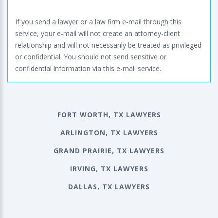
If you send a lawyer or a law firm e-mail through this
service, your e-mail will not create an attorney-client
relationship and will not necessarily be treated as privileged
or confidential. You should not send sensitive or
confidential information via this e-mail service.
FORT WORTH, TX LAWYERS
ARLINGTON, TX LAWYERS
GRAND PRAIRIE, TX LAWYERS
IRVING, TX LAWYERS
DALLAS, TX LAWYERS