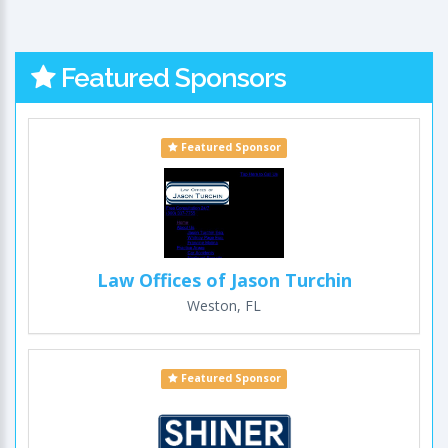
Featured Sponsors
Featured Sponsor
Law Offices of Jason Turchin
Weston, FL
Featured Sponsor