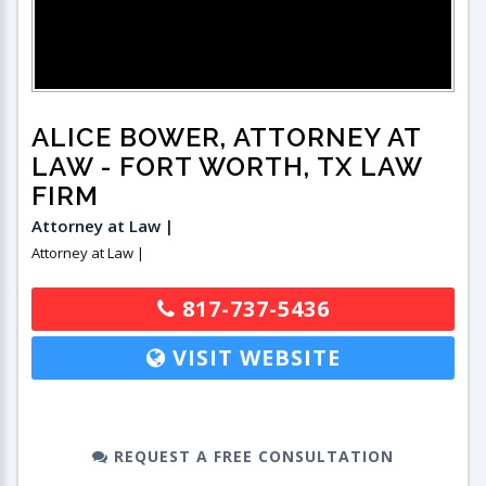
ALICE BOWER, ATTORNEY AT
LAW
- FORT WORTH, TX LAW
FIRM
Attorney at Law |
Attorney at Law |
817-737-5436
VISIT WEBSITE
REQUEST A FREE CONSULTATION