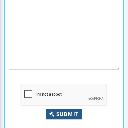
SUBMIT