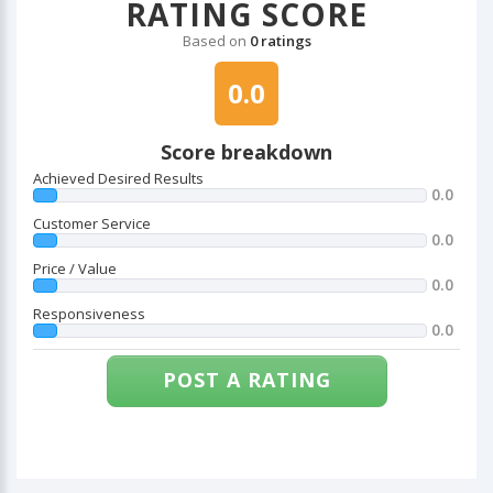
RATING SCORE
Based on
0 ratings
0.0
Score breakdown
Achieved Desired Results
0.0
Customer Service
0.0
Price / Value
0.0
Responsiveness
0.0
POST A RATING