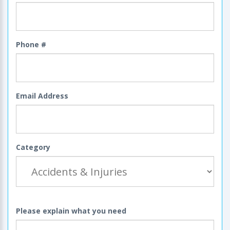
Phone #
Email Address
Category
Please explain what you need