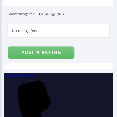
Show ratings for:
No ratings found.
POST A RATING