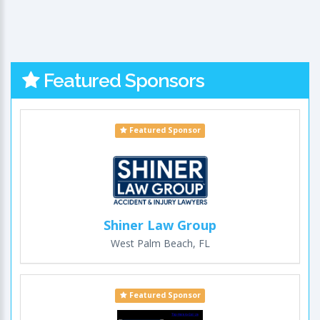
Featured Sponsors
Featured Sponsor
Shiner Law Group
West Palm Beach, FL
Featured Sponsor