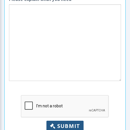
SUBMIT