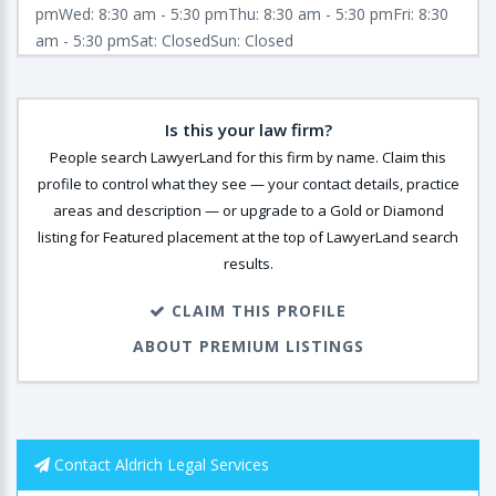
pmWed: 8:30 am - 5:30 pmThu: 8:30 am - 5:30 pmFri: 8:30
am - 5:30 pmSat: ClosedSun: Closed
Is this your law firm?
People search LawyerLand for this firm by name. Claim this
profile to control what they see — your contact details, practice
areas and description — or upgrade to a Gold or Diamond
listing for Featured placement at the top of LawyerLand search
results.
CLAIM THIS PROFILE
ABOUT PREMIUM LISTINGS
Contact Aldrich Legal Services