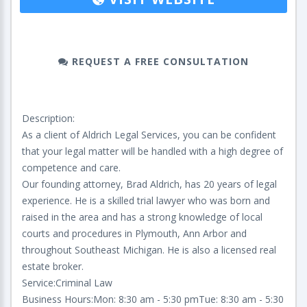
REQUEST A FREE CONSULTATION
Description:
As a client of Aldrich Legal Services, you can be confident
that your legal matter will be handled with a high degree of
competence and care.
Our founding attorney, Brad Aldrich, has 20 years of legal
experience. He is a skilled trial lawyer who was born and
raised in the area and has a strong knowledge of local
courts and procedures in Plymouth, Ann Arbor and
throughout Southeast Michigan. He is also a licensed real
estate broker.
Service:Criminal Law
Business Hours:Mon: 8:30 am - 5:30 pmTue: 8:30 am - 5:30