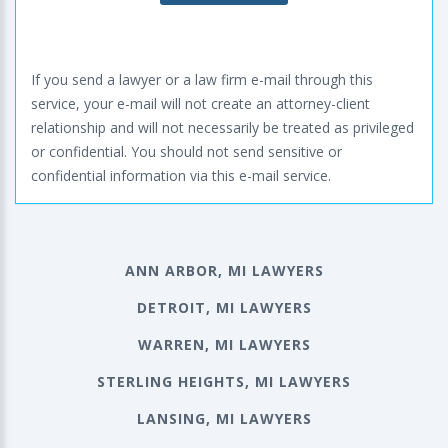
If you send a lawyer or a law firm e-mail through this
service, your e-mail will not create an attorney-client
relationship and will not necessarily be treated as privileged
or confidential. You should not send sensitive or
confidential information via this e-mail service.
ANN ARBOR, MI LAWYERS
DETROIT, MI LAWYERS
WARREN, MI LAWYERS
STERLING HEIGHTS, MI LAWYERS
LANSING, MI LAWYERS