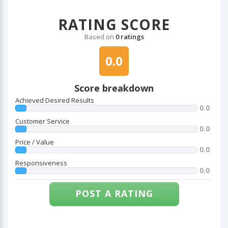
RATING SCORE
Based on
0 ratings
0.0
Score breakdown
Achieved Desired Results
0.0
Customer Service
0.0
Price / Value
0.0
Responsiveness
0.0
POST A RATING