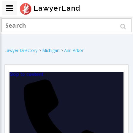
LawyerLand
Lawyer Directory
>
Michigan
>
Ann Arbor