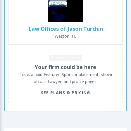
Law Offices of Jason Turchin
Weston, FL
Advertising space
Your firm could be here
This is a paid Featured Sponsor placement, shown
across LawyerLand profile pages.
SEE PLANS & PRICING