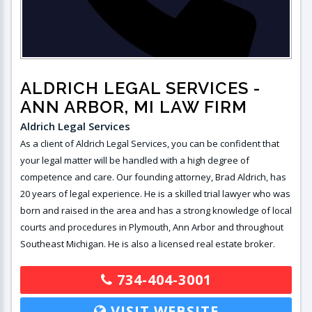
ALDRICH LEGAL SERVICES
-
ANN ARBOR, MI LAW FIRM
Aldrich Legal Services
As a client of Aldrich Legal Services, you can be confident that
your legal matter will be handled with a high degree of
competence and care. Our founding attorney, Brad Aldrich, has
20 years of legal experience. He is a skilled trial lawyer who was
born and raised in the area and has a strong knowledge of local
courts and procedures in Plymouth, Ann Arbor and throughout
Southeast Michigan. He is also a licensed real estate broker.
734-404-3001
VISIT WEBSITE