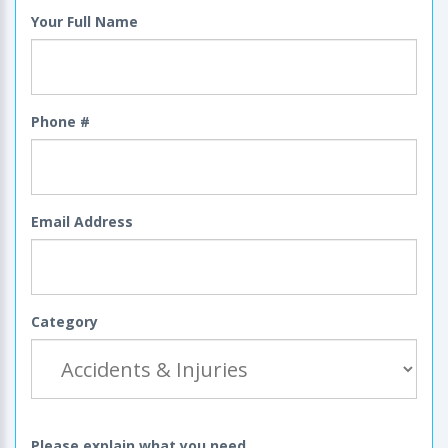
Your Full Name
Phone #
Email Address
Category
Please explain what you need