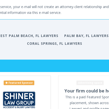
service, your e-mail will not create an attorney-client relationship and 
tial information via this e-mail service.
EST PALM BEACH, FL LAWYERS
PALM BAY, FL LAWYERS
CORAL SPRINGS, FL LAWYERS
Featured Sponsor
Advertising space
Your firm could be h
This is a paid Featured Spo
placement, shown acros
LawyerLand profile page