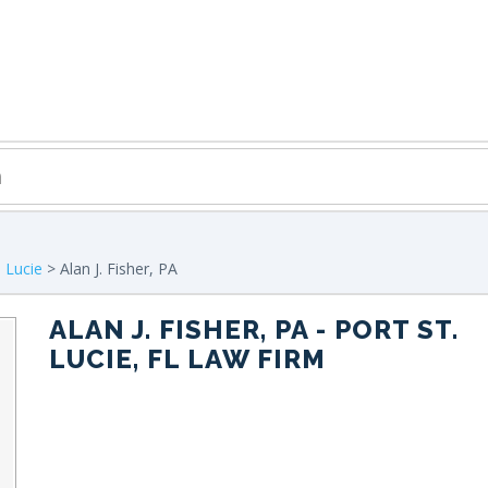
. Lucie
> Alan J. Fisher, PA
ALAN J. FISHER, PA
- PORT ST.
LUCIE, FL LAW FIRM