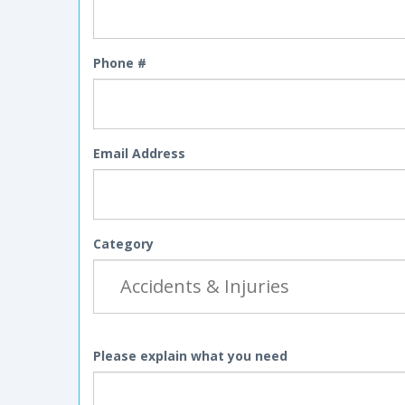
Phone #
Email Address
Category
Please explain what you need