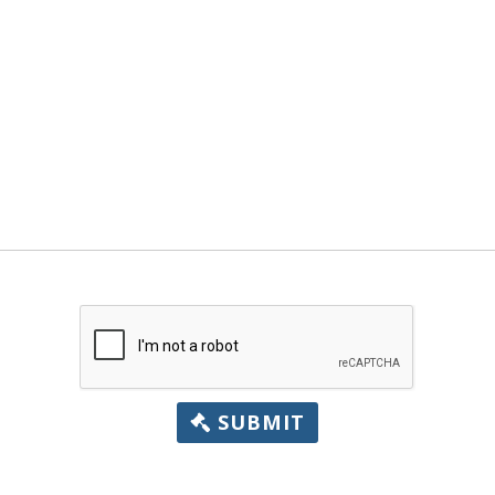
SUBMIT