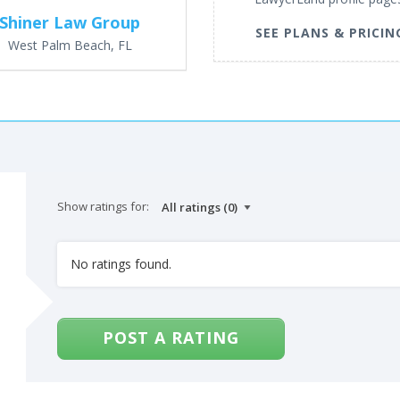
Shiner Law Group
SEE PLANS & PRICIN
West Palm Beach, FL
Show ratings for:
No ratings found.
POST A RATING