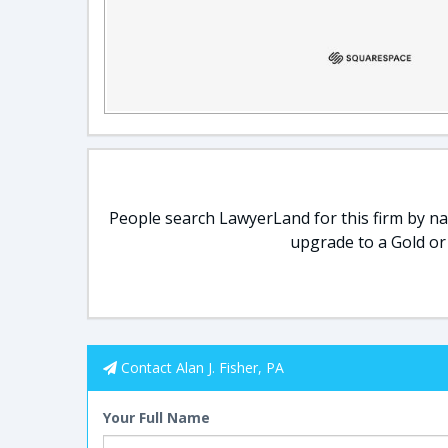
People search LawyerLand for this firm by nam
upgrade to a Gold or
Contact Alan J. Fisher, PA
Your Full Name