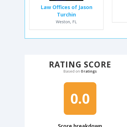
Law Offices of Jason
Turchin
Weston, FL
RATING SCORE
Based on
0 ratings
0.0
Score breakdown