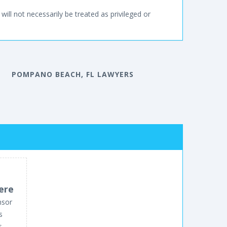
will not necessarily be treated as privileged or
POMPANO BEACH, FL LAWYERS
ere
nsor
s
s.