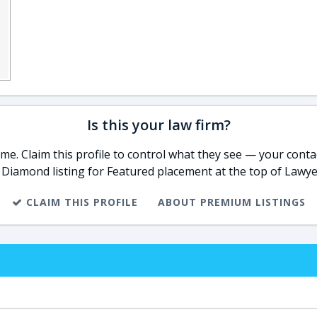
Is this your law firm?
e. Claim this profile to control what they see — your contac
 Diamond listing for Featured placement at the top of Lawye
CLAIM THIS PROFILE
ABOUT PREMIUM LISTINGS