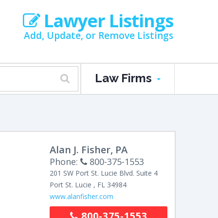
Lawyer Listings
Add, Update, or Remove Listings
Law Firms
Alan J. Fisher, PA
Phone:
800-375-1553
201 SW Port St. Lucie Blvd.
Suite 4
Port St. Lucie
,
FL
34984
www.alanfisher.com
800-375-1553