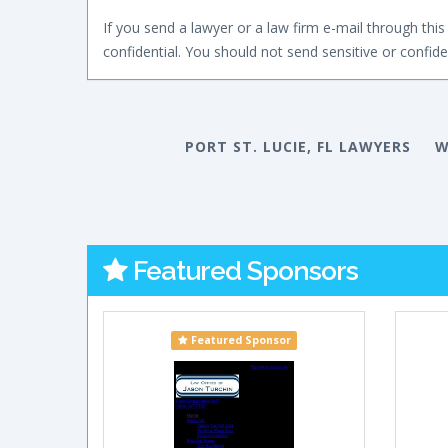
If you send a lawyer or a law firm e-mail through this 
confidential. You should not send sensitive or confiden
PORT ST. LUCIE, FL LAWYERS
W
Featured Sponsors
Featured Sponsor