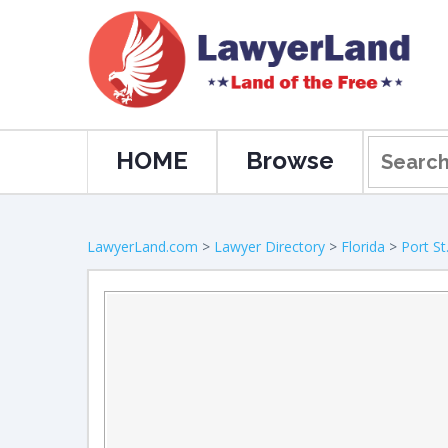
HOME
Browse
LawyerLand.com
>
Lawyer Directory
>
Florida
>
Port St