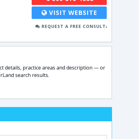
VISIT WEBSITE
REQUEST A FREE CONSULTATION
t details, practice areas and description — or
rLand search results.