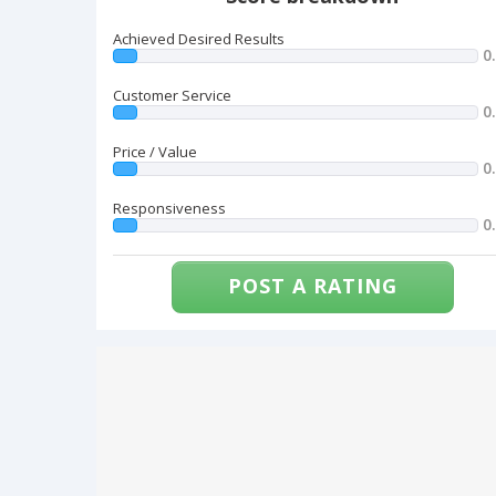
Achieved Desired Results
0
Customer Service
0
Price / Value
0
Responsiveness
0
POST A RATING