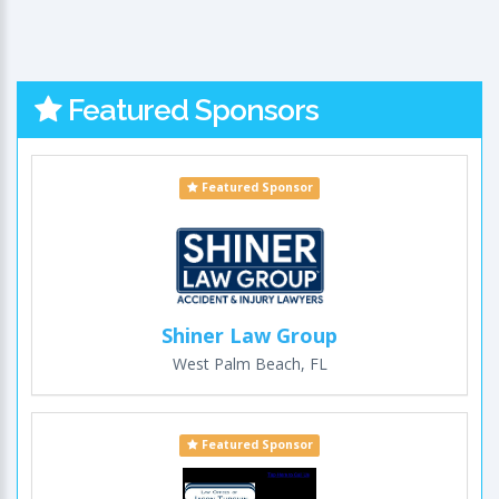
Featured Sponsors
Featured Sponsor
Shiner Law Group
West Palm Beach, FL
Featured Sponsor