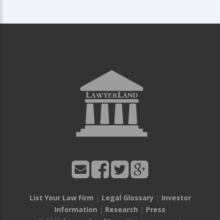
List Your Law Firm
|
Legal Glossary
|
Investor
Information
|
Research
|
Press