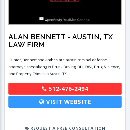
ALAN BENNETT
- AUSTIN, TX
LAW FIRM
Gunter, Bennett and Anthes are austin criminal defense
attorneys specializing in Drunk Driving, DUI, DWI, Drug, Violence,
and Property Crimes in Austin, TX.
512-476-2494
VISIT WEBSITE
REQUEST A FREE CONSULTATION