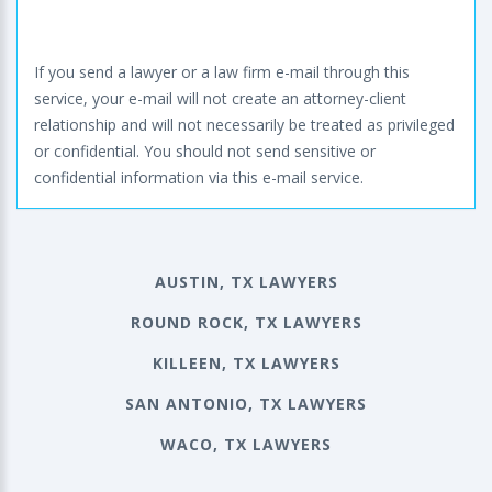
If you send a lawyer or a law firm e-mail through this
service, your e-mail will not create an attorney-client
relationship and will not necessarily be treated as privileged
or confidential. You should not send sensitive or
confidential information via this e-mail service.
AUSTIN, TX LAWYERS
ROUND ROCK, TX LAWYERS
KILLEEN, TX LAWYERS
SAN ANTONIO, TX LAWYERS
WACO, TX LAWYERS