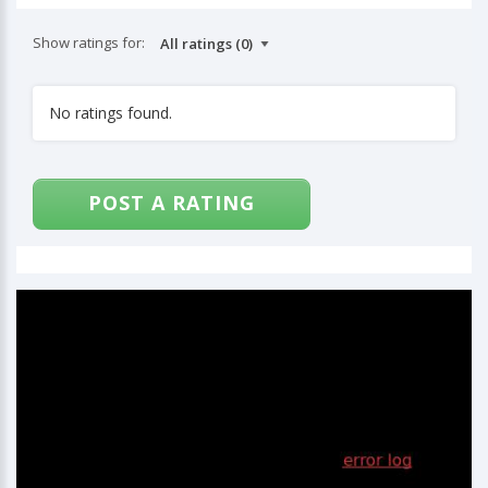
Show ratings for:
No ratings found.
POST A RATING