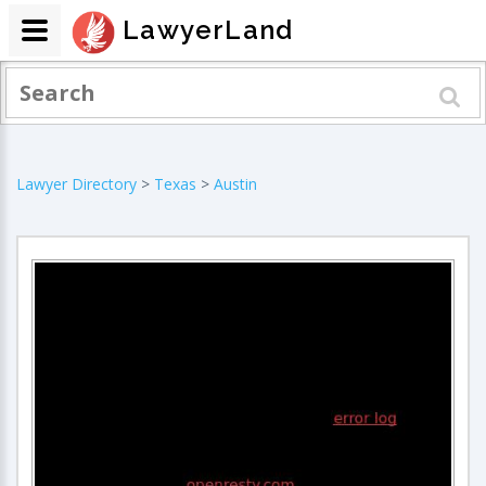
LawyerLand
Lawyer Directory
>
Texas
>
Austin