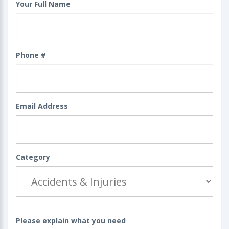
Your Full Name
Phone #
Email Address
Category
Please explain what you need