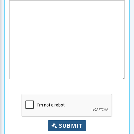
SUBMIT