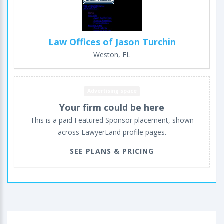
Law Offices of Jason Turchin
Weston, FL
Advertising space
Your firm could be here
This is a paid Featured Sponsor placement, shown
across LawyerLand profile pages.
SEE PLANS & PRICING