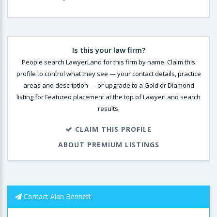
Is this your law firm?
People search LawyerLand for this firm by name. Claim this
profile to control what they see — your contact details, practice
areas and description — or upgrade to a Gold or Diamond
listing for Featured placement at the top of LawyerLand search
results.
CLAIM THIS PROFILE
ABOUT PREMIUM LISTINGS
Contact Alan Bennett