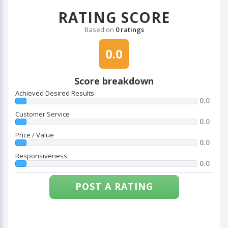
RATING SCORE
Based on
0 ratings
0.0
Score breakdown
Achieved Desired Results
0.0
Customer Service
0.0
Price / Value
0.0
Responsiveness
0.0
POST A RATING