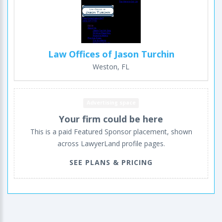
Law Offices of Jason Turchin
Weston, FL
Advertising space
Your firm could be here
This is a paid Featured Sponsor placement, shown
across LawyerLand profile pages.
SEE PLANS & PRICING