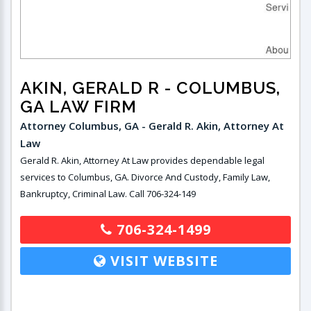
AKIN, GERALD R
- COLUMBUS,
GA LAW FIRM
Attorney Columbus, GA - Gerald R. Akin, Attorney At
Law
Gerald R. Akin, Attorney At Law provides dependable legal
services to Columbus, GA. Divorce And Custody, Family Law,
Bankruptcy, Criminal Law. Call 706-324-149
706-324-1499
VISIT WEBSITE