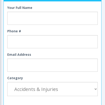
Your Full Name
Phone #
Email Address
Category