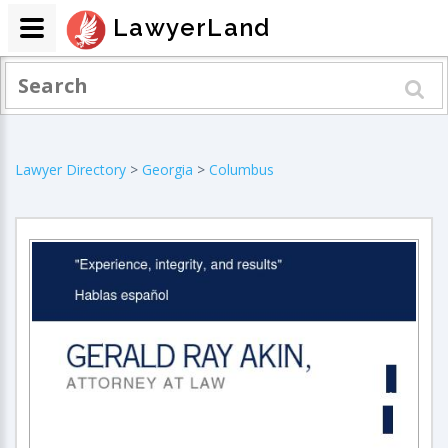
LawyerLand
Lawyer Directory
>
Georgia
>
Columbus