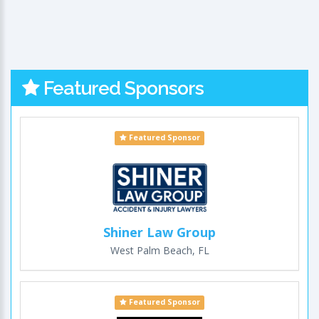
Featured Sponsors
Featured Sponsor
Shiner Law Group
West Palm Beach, FL
Featured Sponsor