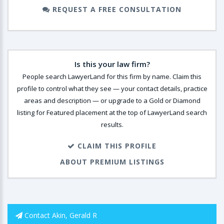
REQUEST A FREE CONSULTATION
Is this your law firm?
People search LawyerLand for this firm by name. Claim this
profile to control what they see — your contact details, practice
areas and description — or upgrade to a Gold or Diamond
listing for Featured placement at the top of LawyerLand search
results.
CLAIM THIS PROFILE
ABOUT PREMIUM LISTINGS
Contact Akin, Gerald R