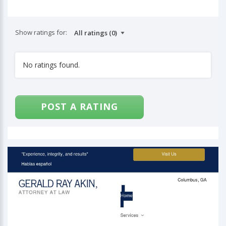
Show ratings for:
No ratings found.
POST A RATING