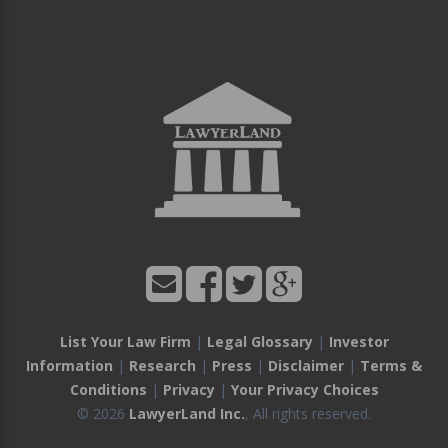
List Your Law Firm
|
Legal Glossary
|
Investor
Information
|
Research
|
Press
|
Disclaimer
|
Terms &
Conditions
|
Privacy
|
Your Privacy Choices
© 2026
LawyerLand Inc.
, All rights reserved.