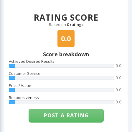
RATING SCORE
Based on
0 ratings
0.0
Score breakdown
Achieved Desired Results
0.0
Customer Service
0.0
Price / Value
0.0
Responsiveness
0.0
POST A RATING