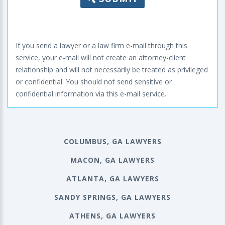
If you send a lawyer or a law firm e-mail through this
service, your e-mail will not create an attorney-client
relationship and will not necessarily be treated as privileged
or confidential. You should not send sensitive or
confidential information via this e-mail service.
COLUMBUS, GA LAWYERS
MACON, GA LAWYERS
ATLANTA, GA LAWYERS
SANDY SPRINGS, GA LAWYERS
ATHENS, GA LAWYERS