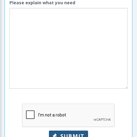
Please explain what you need
SUBMIT