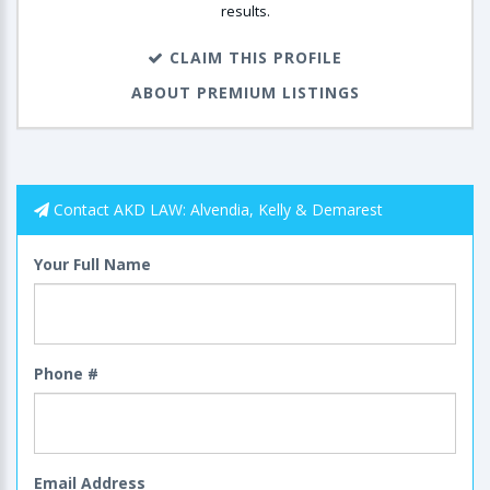
results.
CLAIM THIS PROFILE
ABOUT PREMIUM LISTINGS
Contact AKD LAW: Alvendia, Kelly & Demarest
Your Full Name
Phone #
Email Address