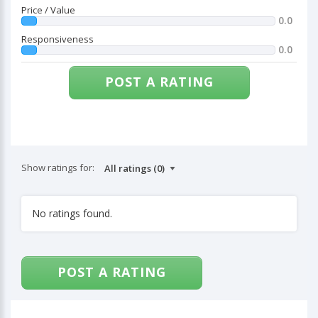
Price / Value
0.0
Responsiveness
0.0
POST A RATING
Show ratings for:
No ratings found.
POST A RATING