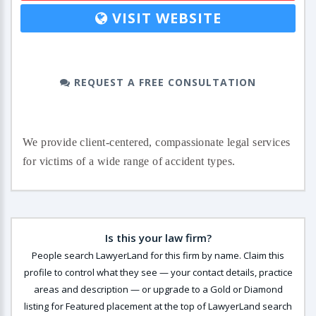
VISIT WEBSITE
REQUEST A FREE CONSULTATION
We provide client-centered, compassionate legal services
for victims of a wide range of accident types.
Is this your law firm?
People search LawyerLand for this firm by name. Claim this
profile to control what they see — your contact details, practice
areas and description — or upgrade to a Gold or Diamond
listing for Featured placement at the top of LawyerLand search