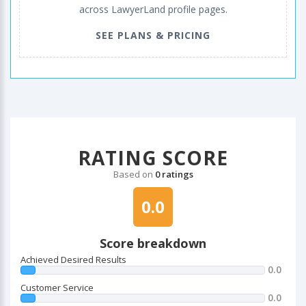
across LawyerLand profile pages.
SEE PLANS & PRICING
RATING SCORE
Based on
0 ratings
0.0
Score breakdown
Achieved Desired Results
0.0
Customer Service
0.0