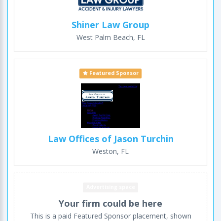
Shiner Law Group
West Palm Beach, FL
Featured Sponsor
Law Offices of Jason Turchin
Weston, FL
Advertising space
Your firm could be here
This is a paid Featured Sponsor placement, shown