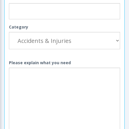
Category
Please explain what you need