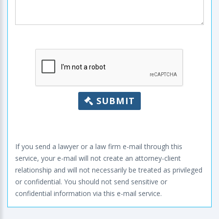
SUBMIT
If you send a lawyer or a law firm e-mail through this
service, your e-mail will not create an attorney-client
relationship and will not necessarily be treated as privileged
or confidential. You should not send sensitive or
confidential information via this e-mail service.