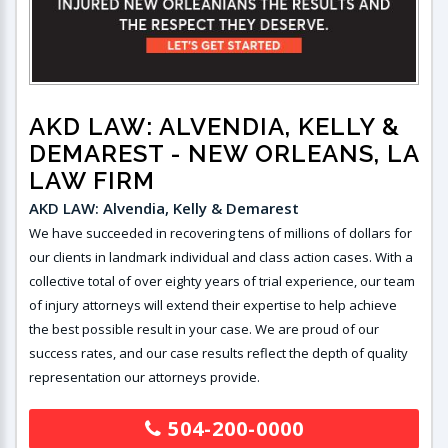
AKD LAW: ALVENDIA, KELLY &
DEMAREST
- NEW ORLEANS, LA
LAW FIRM
AKD LAW: Alvendia, Kelly & Demarest
We have succeeded in recovering tens of millions of dollars for
our clients in landmark individual and class action cases. With a
collective total of over eighty years of trial experience, our team
of injury attorneys will extend their expertise to help achieve
the best possible result in your case. We are proud of our
success rates, and our case results reflect the depth of quality
representation our attorneys provide.
504-200-0000