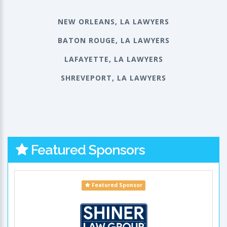
NEW ORLEANS, LA LAWYERS
BATON ROUGE, LA LAWYERS
LAFAYETTE, LA LAWYERS
SHREVEPORT, LA LAWYERS
Featured Sponsors
Featured Sponsor