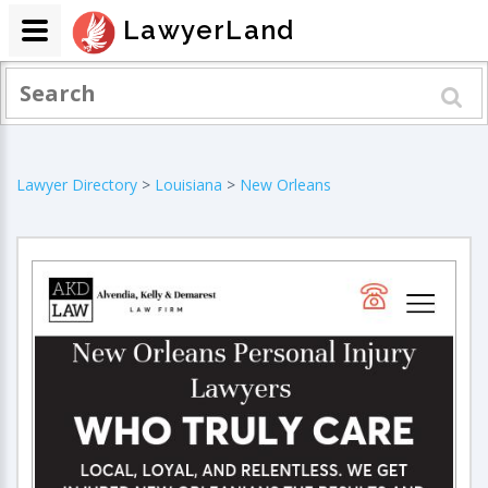
LawyerLand
Lawyer Directory
>
Louisiana
>
New Orleans