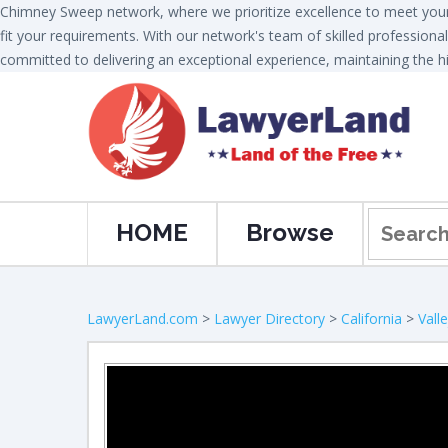
Chimney Sweep network, where we prioritize excellence to meet your 
fit your requirements. With our network's team of skilled professional
committed to delivering an exceptional experience, maintaining the hi
HOME
Browse
LawyerLand.com
>
Lawyer Directory
>
California
>
Vall