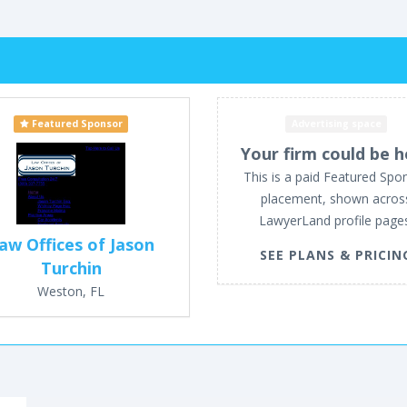
Featured Sponsor
Advertising space
Your firm could be h
This is a paid Featured Spo
placement, shown acros
LawyerLand profile page
aw Offices of Jason
SEE PLANS & PRICIN
Turchin
Weston, FL