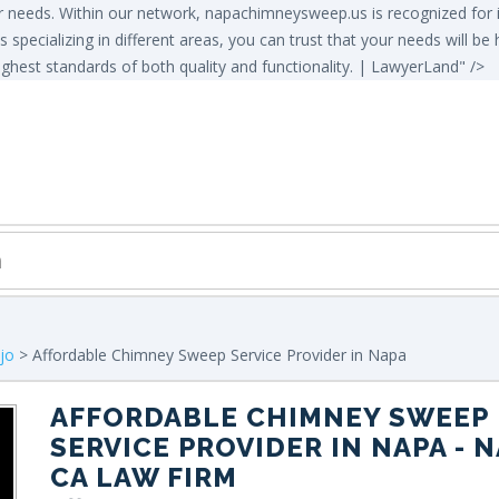
needs. Within our network, napachimneysweep.us is recognized for its
s specializing in different areas, you can trust that your needs will b
ghest standards of both quality and functionality. | LawyerLand" />
ejo
> Affordable Chimney Sweep Service Provider in Napa
AFFORDABLE CHIMNEY SWEEP
SERVICE PROVIDER IN NAPA
- N
CA LAW FIRM