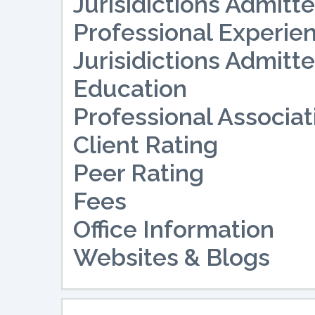
Jurisidictions Admitte
Professional Experie
Jurisidictions Admitte
Education
Professional Associat
Client Rating
Peer Rating
Fees
Office Information
Websites & Blogs