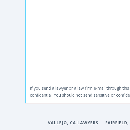
If you send a lawyer or a law firm e-mail through this 
confidential. You should not send sensitive or confiden
VALLEJO, CA LAWYERS
FAIRFIELD