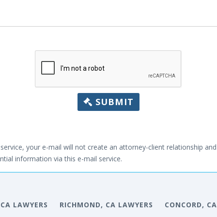
SUBMIT
service, your e-mail will not create an attorney-client relationship and 
tial information via this e-mail service.
, CA LAWYERS
RICHMOND, CA LAWYERS
CONCORD, CA