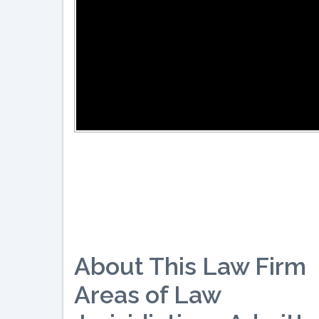
About This Law Firm
Areas of Law