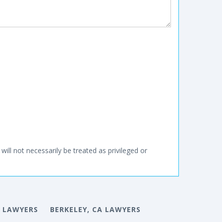
will not necessarily be treated as privileged or
 LAWYERS
BERKELEY, CA LAWYERS