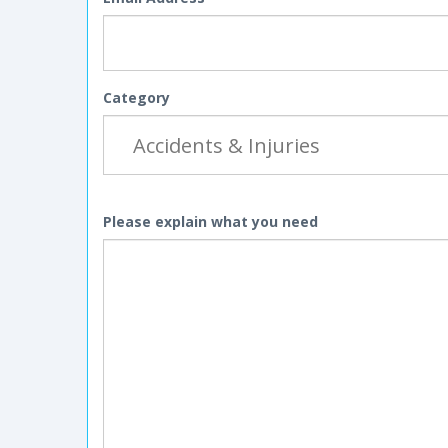
Category
Please explain what you need