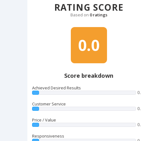
RATING SCORE
Based on
0 ratings
0.0
Score breakdown
Achieved Desired Results
0
Customer Service
0
Price / Value
0
Responsiveness
0