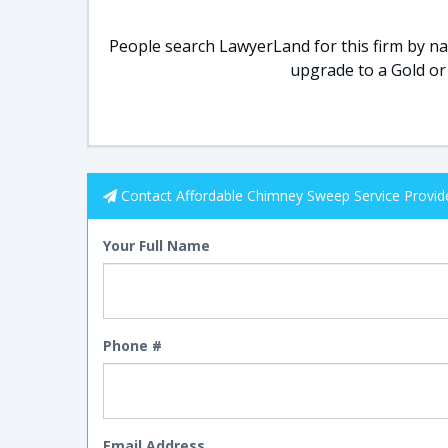
People search LawyerLand for this firm by nam
upgrade to a Gold or
Contact Affordable Chimney Sweep Service Provid
Your Full Name
Phone #
Email Address