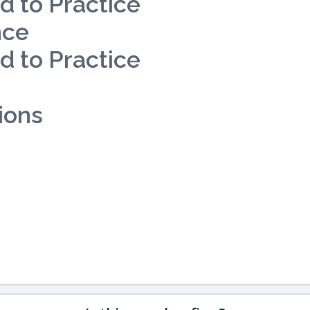
d to Practice
nce
d to Practice
ions