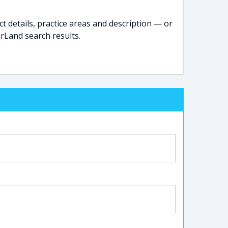
t details, practice areas and description — or
rLand search results.