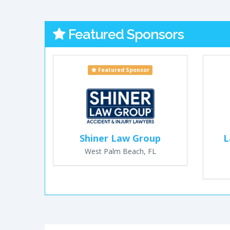
Featured Sponsors
Featured Sponsor
Shiner Law Group
L
West Palm Beach, FL