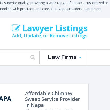
 superior quality, providing a wide range of services customized to
e handled with precision and care. Our Napa providers' experts are
Lawyer Listings
Add, Update, or Remove Listings
Law Firms
Affordable Chimney
APA,
Sweep Service Provider
in Napa