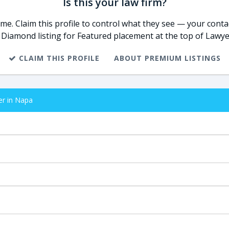
Is this your law firm?
e. Claim this profile to control what they see — your contac
 Diamond listing for Featured placement at the top of Lawye
CLAIM THIS PROFILE
ABOUT PREMIUM LISTINGS
er in Napa