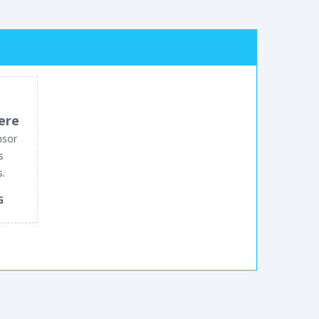
ere
nsor
s
s.
G