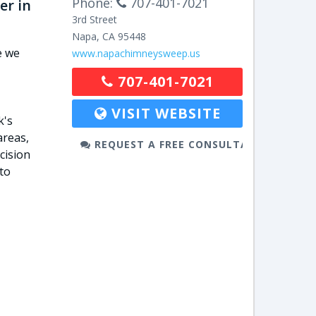
Phone:
707-401-7021
er in
3rd Street
Napa
,
CA
95448
e we
www.napachimneysweep.us
707-401-7021
VISIT WEBSITE
k's
areas,
REQUEST A FREE CONSULTATION
cision
to