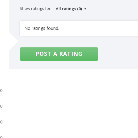
Show ratings for:
No ratings found.
POST A RATING
.0
.0
.0
.0