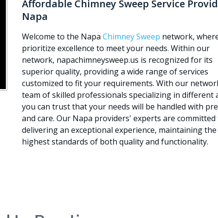
Affordable Chimney Sweep Service Provid
Napa
Welcome to the Napa
Chimney Sweep
network, wher
prioritize excellence to meet your needs. Within our
network, napachimneysweep.us is recognized for its
superior quality, providing a wide range of services
customized to fit your requirements. With our networ
team of skilled professionals specializing in different 
you can trust that your needs will be handled with pre
and care. Our Napa providers' experts are committed 
delivering an exceptional experience, maintaining the
highest standards of both quality and functionality.