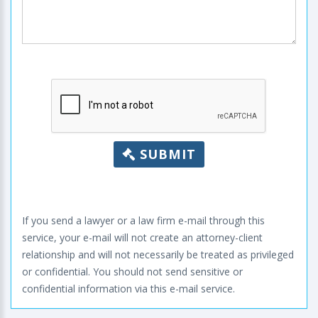
SUBMIT
If you send a lawyer or a law firm e-mail through this
service, your e-mail will not create an attorney-client
relationship and will not necessarily be treated as privileged
or confidential. You should not send sensitive or
confidential information via this e-mail service.