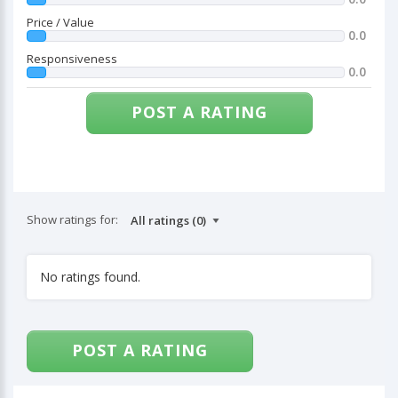
Price / Value
0.0
Responsiveness
0.0
POST A RATING
Show ratings for:
No ratings found.
POST A RATING