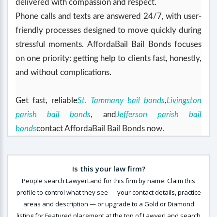
delivered with compassion and respect.
Phone calls and texts are answered 24/7, with user-
friendly processes designed to move quickly during
stressful moments. AffordaBail Bail Bonds focuses
on one priority: getting help to clients fast, honestly,
and without complications.
Get fast, reliable
St. Tammany bail bonds
,
Livingston
parish bail bonds
, and
Jefferson parish bail
bonds
contact AffordaBail Bail Bonds now.
Is this your law firm?
People search LawyerLand for this firm by name. Claim this
profile to control what they see — your contact details, practice
areas and description — or upgrade to a Gold or Diamond
listing for Featured placement at the top of LawyerLand search