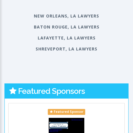
NEW ORLEANS, LA LAWYERS
BATON ROUGE, LA LAWYERS
LAFAYETTE, LA LAWYERS
SHREVEPORT, LA LAWYERS
Featured Sponsors
Featured Sponsor