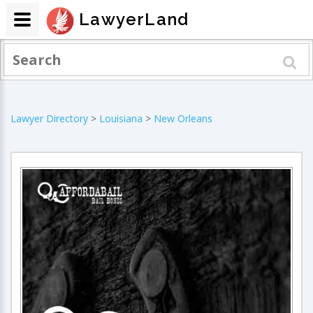
LawyerLand
Lawyer Directory
>
Louisiana
>
New Orleans