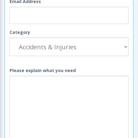
Email Address
Category
Please explain what you need