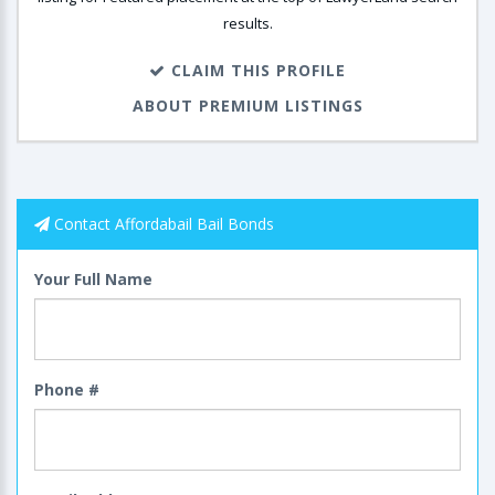
results.
CLAIM THIS PROFILE
ABOUT PREMIUM LISTINGS
Contact Affordabail Bail Bonds
Your Full Name
Phone #