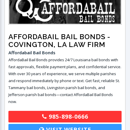
AFFORDABAIL BAIL BONDS
-
COVINGTON, LA LAW FIRM
Affordabail Bail Bonds
AffordaBail Bail Bonds provides 24/7 Louisiana bail bonds with
fast approvals, flexible payment plans, and confidential service.
With over 30 years of experience, we serve multiple parishes
and respond immediately by phone or text. Get fast, reliable St.
Tammany bail bonds, Livingston parish bail bonds, and
Jefferson parish bail bonds—contact AffordaBail Bail Bonds
now.
985-898-0666
VISIT WEBSITE