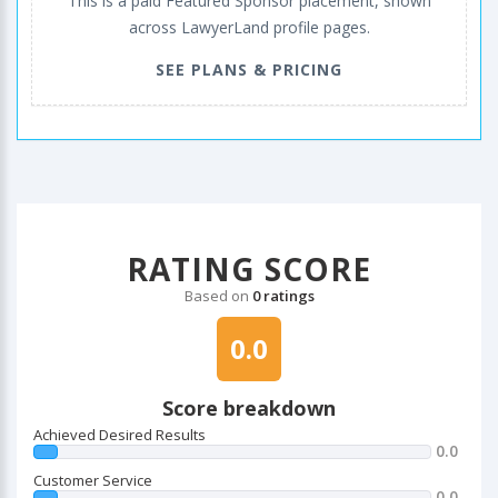
This is a paid Featured Sponsor placement, shown
across LawyerLand profile pages.
SEE PLANS & PRICING
RATING SCORE
Based on
0 ratings
0.0
Score breakdown
Achieved Desired Results
0.0
Customer Service
0.0