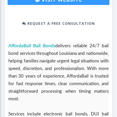
REQUEST A FREE CONSULTATION
AffordaBail Bail Bonds
delivers reliable 24/7 bail
bond services throughout Louisiana and nationwide,
helping families navigate urgent legal situations with
speed, discretion, and professionalism. With more
than 30 years of experience, AffordaBail is trusted
for fast response times, clear communication, and
straightforward processing when timing matters
most.
Services include electronic bail bonds, DUI bail