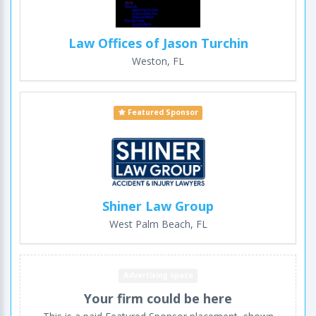
Law Offices of Jason Turchin
Weston, FL
Featured Sponsor
Shiner Law Group
West Palm Beach, FL
Advertising space
Your firm could be here