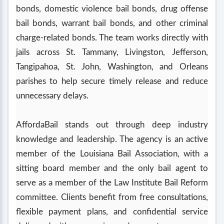
bonds, domestic violence bail bonds, drug offense
bail bonds, warrant bail bonds, and other criminal
charge-related bonds. The team works directly with
jails across St. Tammany, Livingston, Jefferson,
Tangipahoa, St. John, Washington, and Orleans
parishes to help secure timely release and reduce
unnecessary delays.
AffordaBail stands out through deep industry
knowledge and leadership. The agency is an active
member of the Louisiana Bail Association, with a
sitting board member and the only bail agent to
serve as a member of the Law Institute Bail Reform
committee. Clients benefit from free consultations,
flexible payment plans, and confidential service