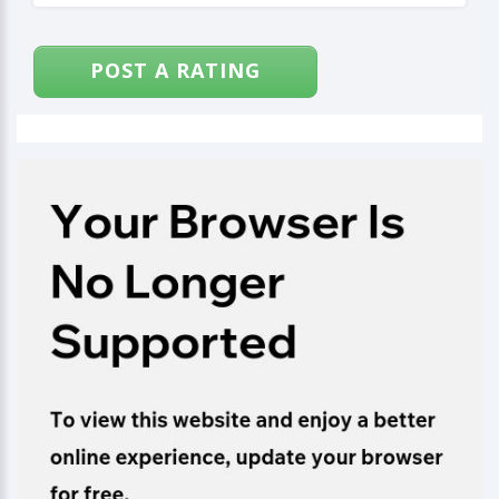
POST A RATING