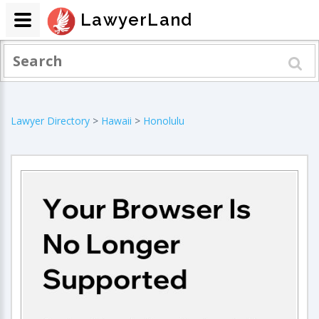
LawyerLand
Lawyer Directory
>
Hawaii
>
Honolulu