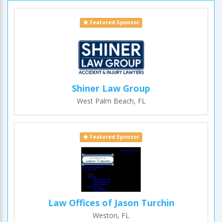
Featured Sponsor
Shiner Law Group
West Palm Beach, FL
Featured Sponsor
Law Offices of Jason Turchin
Weston, FL