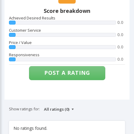
Score breakdown
Achieved Desired Results
0.0
Customer Service
0.0
Price / Value
0.0
Responsiveness
0.0
POST A RATING
Show ratings for:
No ratings found.