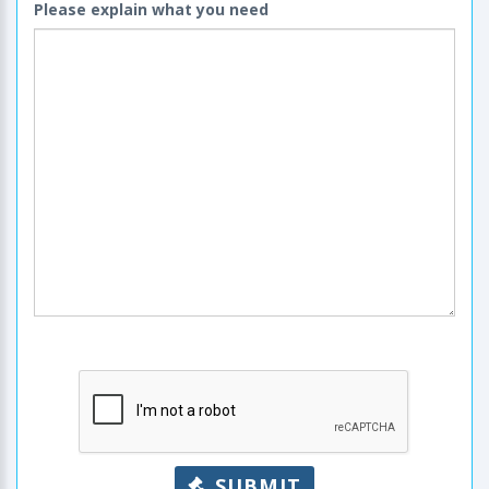
Please explain what you need
SUBMIT