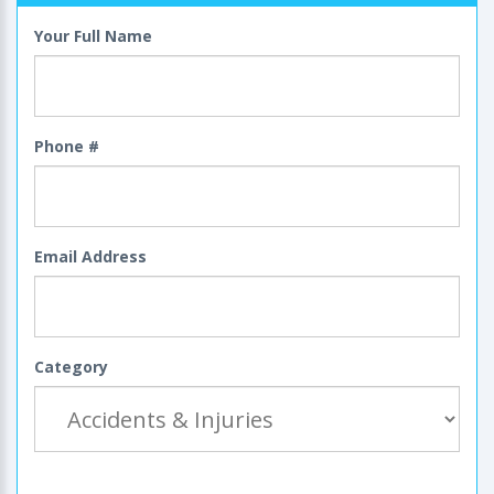
Your Full Name
Phone #
Email Address
Category