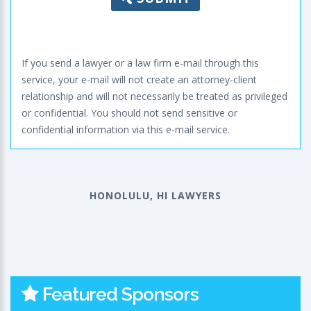
If you send a lawyer or a law firm e-mail through this
service, your e-mail will not create an attorney-client
relationship and will not necessarily be treated as privileged
or confidential. You should not send sensitive or
confidential information via this e-mail service.
HONOLULU, HI LAWYERS
Featured Sponsors