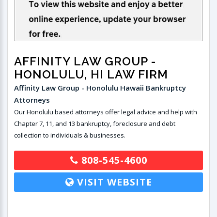
AFFINITY LAW GROUP
-
HONOLULU, HI LAW FIRM
Affinity Law Group - Honolulu Hawaii Bankruptcy
Attorneys
Our Honolulu based attorneys offer legal advice and help with
Chapter 7, 11, and 13 bankruptcy, foreclosure and debt
collection to individuals & businesses.
808-545-4600
VISIT WEBSITE