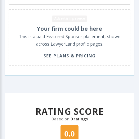
Advertising space
Your firm could be here
This is a paid Featured Sponsor placement, shown
across LawyerLand profile pages.
SEE PLANS & PRICING
RATING SCORE
Based on
0 ratings
0.0