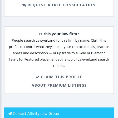
REQUEST A FREE CONSULTATION
Is this your law firm?
People search LawyerLand for this firm by name. Claim this
profile to control what they see — your contact details, practice
areas and description — or upgrade to a Gold or Diamond
listing for Featured placement at the top of LawyerLand search
results.
CLAIM THIS PROFILE
ABOUT PREMIUM LISTINGS
Contact Affinity Law Group