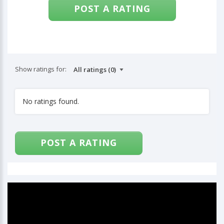
POST A RATING
Show ratings for:
No ratings found.
POST A RATING