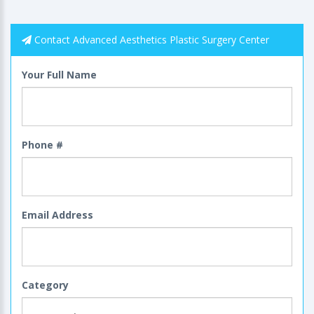
Contact Advanced Aesthetics Plastic Surgery Center
Your Full Name
Phone #
Email Address
Category