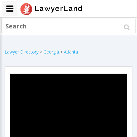
LawyerLand
Lawyer Directory
>
Georgia
>
Atlanta