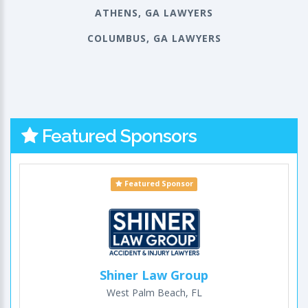
ATHENS, GA LAWYERS
COLUMBUS, GA LAWYERS
Featured Sponsors
Featured Sponsor
Shiner Law Group
West Palm Beach, FL