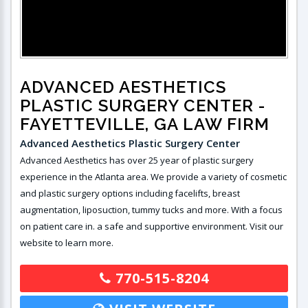
ADVANCED AESTHETICS
PLASTIC SURGERY CENTER
-
FAYETTEVILLE, GA LAW FIRM
Advanced Aesthetics Plastic Surgery Center
Advanced Aesthetics has over 25 year of plastic surgery
experience in the Atlanta area. We provide a variety of cosmetic
and plastic surgery options including facelifts, breast
augmentation, liposuction, tummy tucks and more. With a focus
on patient care in. a safe and supportive environment. Visit our
website to learn more.
770-515-8204