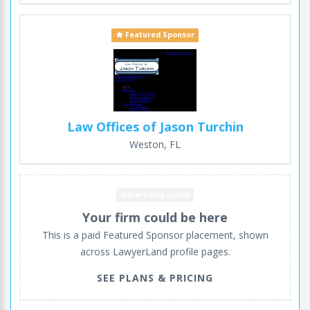
Featured Sponsor
Law Offices of Jason Turchin
Weston, FL
Advertising space
Your firm could be here
This is a paid Featured Sponsor placement, shown
across LawyerLand profile pages.
SEE PLANS & PRICING