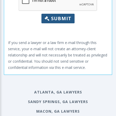
SUBMIT
If you send a lawyer or a law firm e-mail through this
service, your e-mail will not create an attorney-client
relationship and will not necessarily be treated as privileged
or confidential. You should not send sensitive or
confidential information via this e-mail service.
ATLANTA, GA LAWYERS
SANDY SPRINGS, GA LAWYERS
MACON, GA LAWYERS