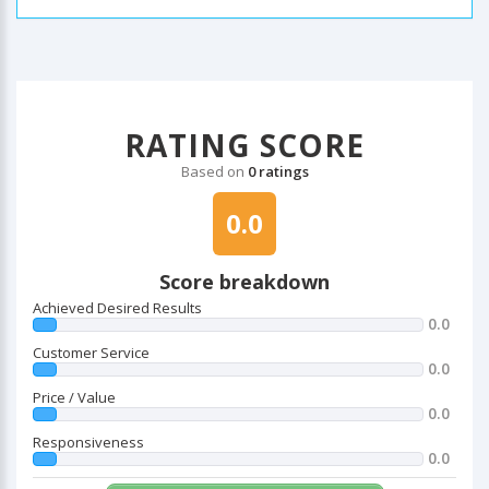
RATING SCORE
Based on
0 ratings
0.0
Score breakdown
Achieved Desired Results
0.0
Customer Service
0.0
Price / Value
0.0
Responsiveness
0.0