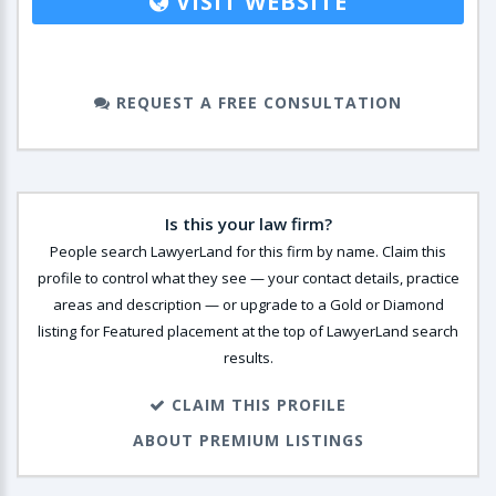
VISIT WEBSITE
REQUEST A FREE CONSULTATION
Is this your law firm?
People search LawyerLand for this firm by name. Claim this
profile to control what they see — your contact details, practice
areas and description — or upgrade to a Gold or Diamond
listing for Featured placement at the top of LawyerLand search
results.
CLAIM THIS PROFILE
ABOUT PREMIUM LISTINGS