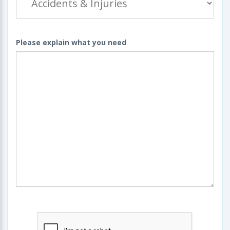
Please explain what you need