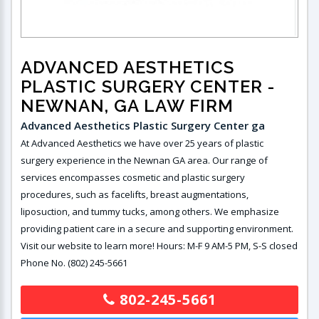
ADVANCED AESTHETICS
PLASTIC SURGERY CENTER
-
NEWNAN, GA LAW FIRM
Advanced Aesthetics Plastic Surgery Center ga
At Advanced Aesthetics we have over 25 years of plastic
surgery experience in the Newnan GA area. Our range of
services encompasses cosmetic and plastic surgery
procedures, such as facelifts, breast augmentations,
liposuction, and tummy tucks, among others. We emphasize
providing patient care in a secure and supporting environment.
Visit our website to learn more! Hours: M-F 9 AM-5 PM, S-S closed
Phone No. (802) 245-5661
802-245-5661