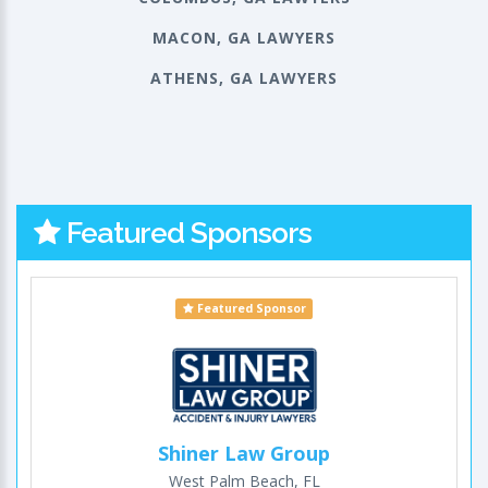
MACON, GA LAWYERS
ATHENS, GA LAWYERS
Featured Sponsors
Featured Sponsor
Shiner Law Group
West Palm Beach, FL