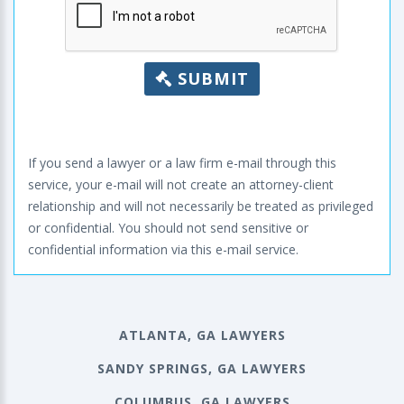
SUBMIT
If you send a lawyer or a law firm e-mail through this
service, your e-mail will not create an attorney-client
relationship and will not necessarily be treated as privileged
or confidential. You should not send sensitive or
confidential information via this e-mail service.
ATLANTA, GA LAWYERS
SANDY SPRINGS, GA LAWYERS
COLUMBUS, GA LAWYERS