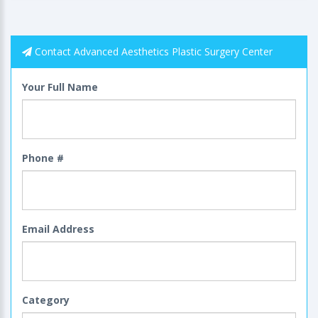
Contact Advanced Aesthetics Plastic Surgery Center
Your Full Name
Phone #
Email Address
Category