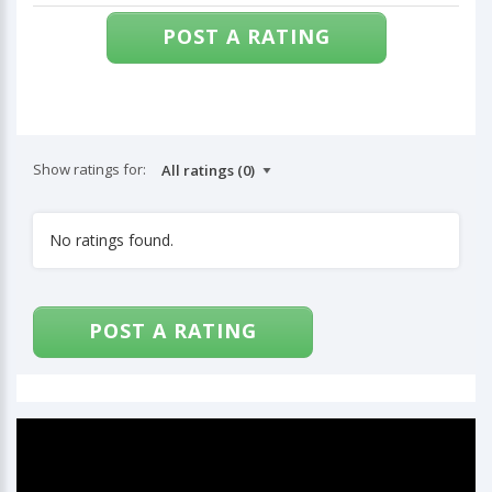
POST A RATING
Show ratings for:
No ratings found.
POST A RATING