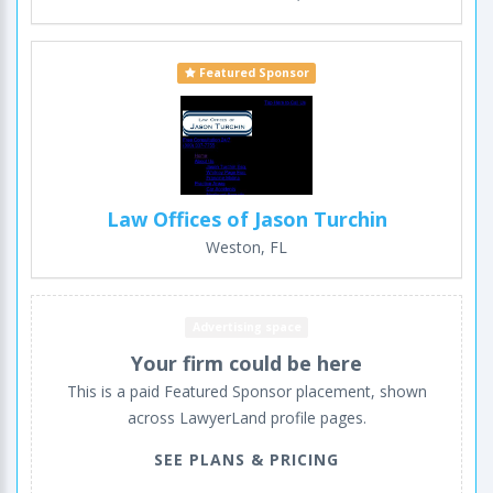
Featured Sponsor
Law Offices of Jason Turchin
Weston, FL
Advertising space
Your firm could be here
This is a paid Featured Sponsor placement, shown
across LawyerLand profile pages.
SEE PLANS & PRICING