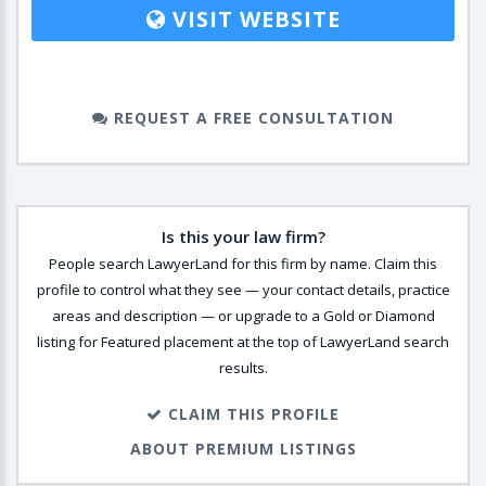
VISIT WEBSITE
REQUEST A FREE CONSULTATION
Is this your law firm?
People search LawyerLand for this firm by name. Claim this
profile to control what they see — your contact details, practice
areas and description — or upgrade to a Gold or Diamond
listing for Featured placement at the top of LawyerLand search
results.
CLAIM THIS PROFILE
ABOUT PREMIUM LISTINGS