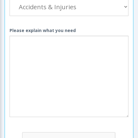
Please explain what you need