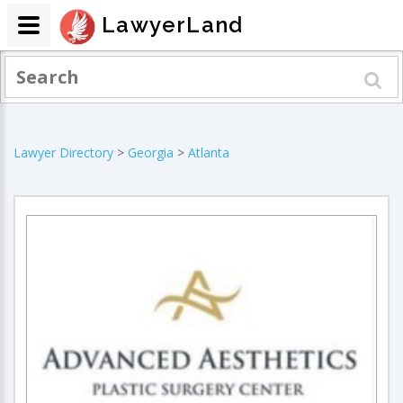
LawyerLand
Lawyer Directory
>
Georgia
>
Atlanta