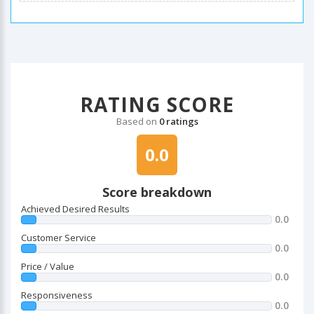
RATING SCORE
Based on
0 ratings
0.0
Score breakdown
Achieved Desired Results
0.0
Customer Service
0.0
Price / Value
0.0
Responsiveness
0.0