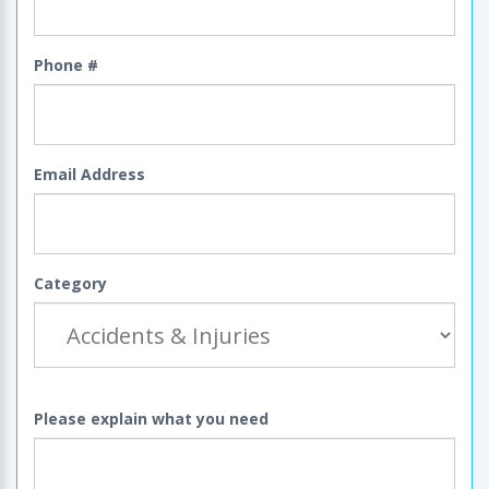
Phone #
Email Address
Category
Please explain what you need