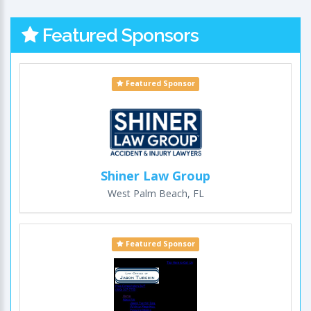
Featured Sponsors
Featured Sponsor
Shiner Law Group
West Palm Beach, FL
Featured Sponsor