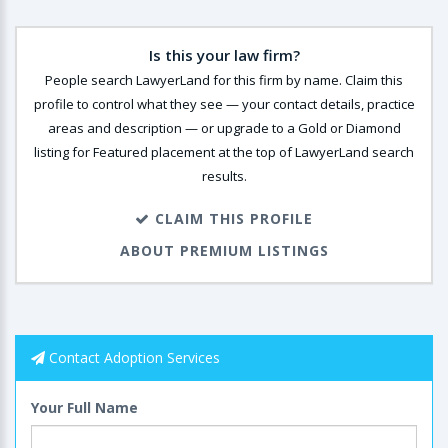
Is this your law firm?
People search LawyerLand for this firm by name. Claim this
profile to control what they see — your contact details, practice
areas and description — or upgrade to a Gold or Diamond
listing for Featured placement at the top of LawyerLand search
results.
CLAIM THIS PROFILE
ABOUT PREMIUM LISTINGS
Contact Adoption Services
Your Full Name