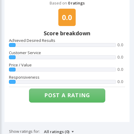
Based on
0 ratings
0.0
Score breakdown
Achieved Desired Results
0.0
Customer Service
0.0
Price / Value
0.0
Responsiveness
0.0
POST A RATING
Show ratings for: