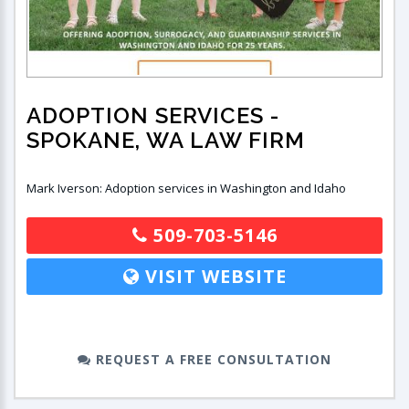
ADOPTION SERVICES
-
SPOKANE, WA LAW FIRM
Mark Iverson: Adoption services in Washington and Idaho
509-703-5146
VISIT WEBSITE
REQUEST A FREE CONSULTATION