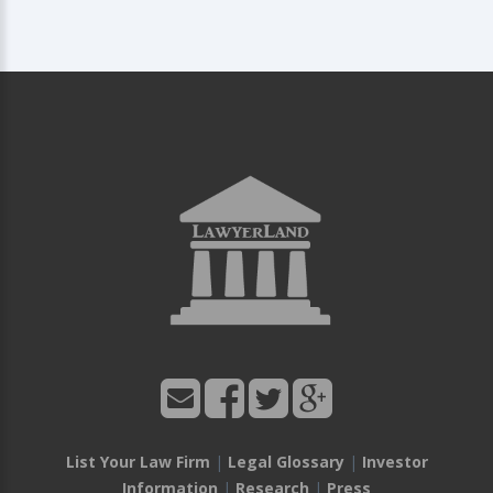
List Your Law Firm
|
Legal Glossary
|
Investor
Information
|
Research
|
Press