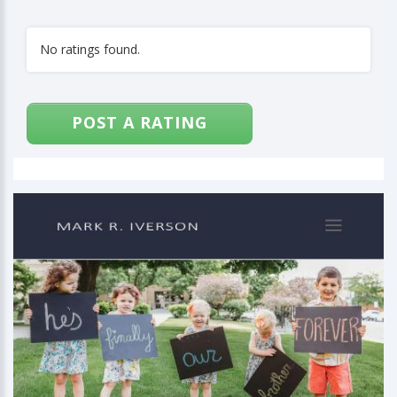
No ratings found.
POST A RATING