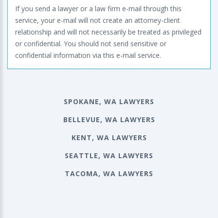
If you send a lawyer or a law firm e-mail through this
service, your e-mail will not create an attorney-client
relationship and will not necessarily be treated as privileged
or confidential. You should not send sensitive or
confidential information via this e-mail service.
SPOKANE, WA LAWYERS
BELLEVUE, WA LAWYERS
KENT, WA LAWYERS
SEATTLE, WA LAWYERS
TACOMA, WA LAWYERS