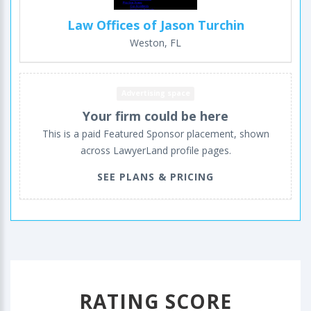
Law Offices of Jason Turchin
Weston, FL
Advertising space
Your firm could be here
This is a paid Featured Sponsor placement, shown
across LawyerLand profile pages.
SEE PLANS & PRICING
RATING SCORE