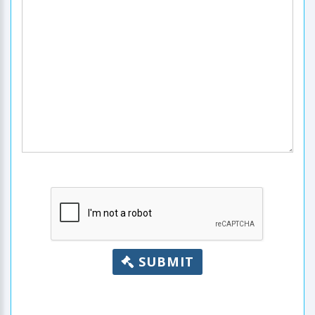
SUBMIT