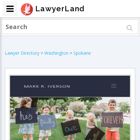
LawyerLand
Lawyer Directory
>
Washington
>
Spokane