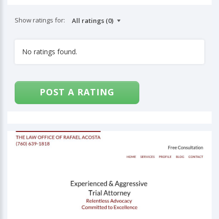
Show ratings for:
No ratings found.
POST A RATING