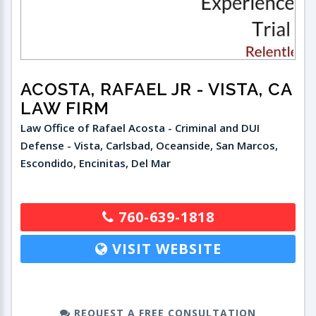
ACOSTA, RAFAEL JR
- VISTA, CA
LAW FIRM
Law Office of Rafael Acosta - Criminal and DUI
Defense - Vista, Carlsbad, Oceanside, San Marcos,
Escondido, Encinitas, Del Mar
760-639-1818
VISIT WEBSITE
REQUEST A FREE CONSULTATION