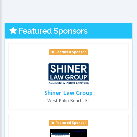
Featured Sponsors
Featured Sponsor
Shiner Law Group
West Palm Beach, FL
Featured Sponsor