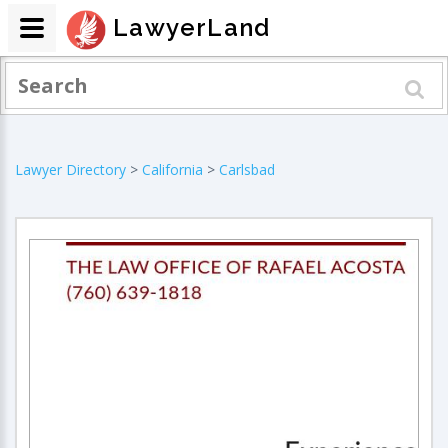
LawyerLand
Lawyer Directory
>
California
>
Carlsbad