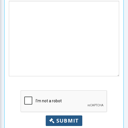
SUBMIT