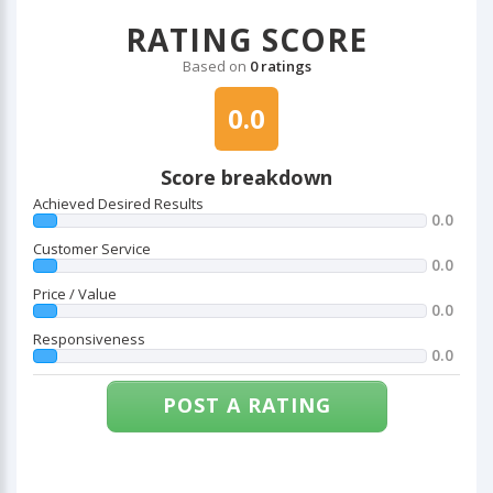
RATING SCORE
Based on
0 ratings
0.0
Score breakdown
Achieved Desired Results
0.0
Customer Service
0.0
Price / Value
0.0
Responsiveness
0.0
POST A RATING