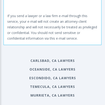
If you send a lawyer or a law firm e-mail through this
service, your e-mail will not create an attorney-client
relationship and will not necessarily be treated as privileged
or confidential. You should not send sensitive or
confidential information via this e-mail service.
CARLSBAD, CA LAWYERS
OCEANSIDE, CA LAWYERS
ESCONDIDO, CA LAWYERS
TEMECULA, CA LAWYERS
MURRIETA, CA LAWYERS