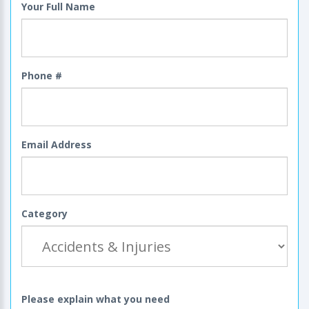
Your Full Name
Phone #
Email Address
Category
Please explain what you need