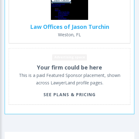
Law Offices of Jason Turchin
Weston, FL
Advertising space
Your firm could be here
This is a paid Featured Sponsor placement, shown
across LawyerLand profile pages.
SEE PLANS & PRICING