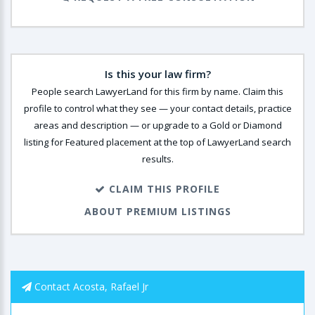
Is this your law firm?
People search LawyerLand for this firm by name. Claim this
profile to control what they see — your contact details, practice
areas and description — or upgrade to a Gold or Diamond
listing for Featured placement at the top of LawyerLand search
results.
CLAIM THIS PROFILE
ABOUT PREMIUM LISTINGS
Contact Acosta, Rafael Jr