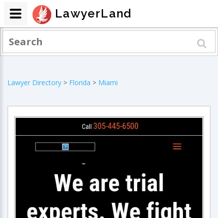
LawyerLand
Lawyer Directory
>
Florida
>
Miami