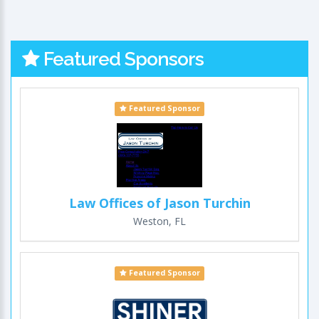
Featured Sponsors
Featured Sponsor
Law Offices of Jason Turchin
Weston, FL
Featured Sponsor