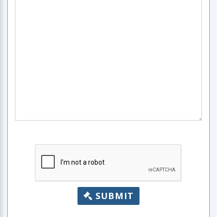
SUBMIT