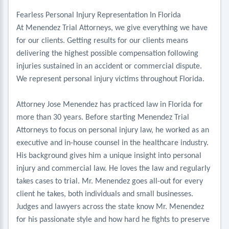
Fearless Personal Injury Representation In Florida
At Menendez Trial Attorneys, we give everything we have
for our clients. Getting results for our clients means
delivering the highest possible compensation following
injuries sustained in an accident or commercial dispute.
We represent personal injury victims throughout Florida.
Attorney Jose Menendez has practiced law in Florida for
more than 30 years. Before starting Menendez Trial
Attorneys to focus on personal injury law, he worked as an
executive and in-house counsel in the healthcare industry.
His background gives him a unique insight into personal
injury and commercial law. He loves the law and regularly
takes cases to trial. Mr. Menendez goes all-out for every
client he takes, both individuals and small businesses.
Judges and lawyers across the state know Mr. Menendez
for his passionate style and how hard he fights to preserve