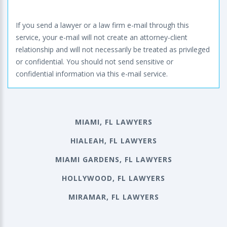
If you send a lawyer or a law firm e-mail through this
service, your e-mail will not create an attorney-client
relationship and will not necessarily be treated as privileged
or confidential. You should not send sensitive or
confidential information via this e-mail service.
MIAMI, FL LAWYERS
HIALEAH, FL LAWYERS
MIAMI GARDENS, FL LAWYERS
HOLLYWOOD, FL LAWYERS
MIRAMAR, FL LAWYERS