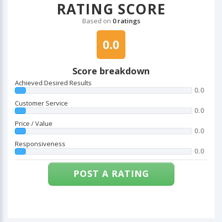
RATING SCORE
Based on
0 ratings
0.0
Score breakdown
Achieved Desired Results
0.0
Customer Service
0.0
Price / Value
0.0
Responsiveness
0.0
POST A RATING