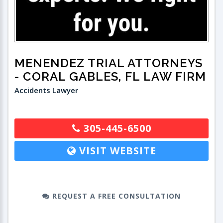
MENENDEZ TRIAL ATTORNEYS
- CORAL GABLES, FL LAW FIRM
Accidents Lawyer
305-445-6500
VISIT WEBSITE
REQUEST A FREE CONSULTATION