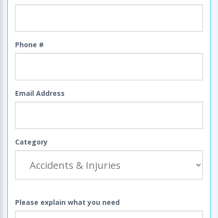
Phone #
Email Address
Category
Please explain what you need