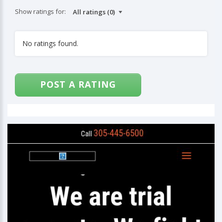
Show ratings for:
No ratings found.
POST A RATING