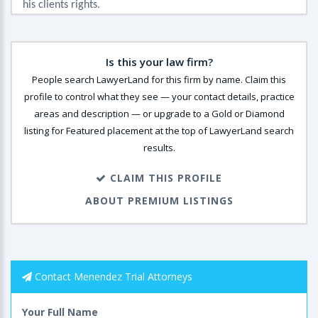
his clients rights.
Is this your law firm?
People search LawyerLand for this firm by name. Claim this
profile to control what they see — your contact details, practice
areas and description — or upgrade to a Gold or Diamond
listing for Featured placement at the top of LawyerLand search
results.
CLAIM THIS PROFILE
ABOUT PREMIUM LISTINGS
Contact Menendez Trial Attorneys
Your Full Name