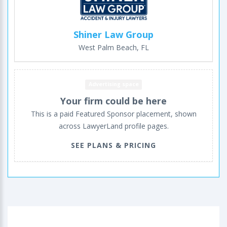
Shiner Law Group
West Palm Beach, FL
Advertising space
Your firm could be here
This is a paid Featured Sponsor placement, shown
across LawyerLand profile pages.
SEE PLANS & PRICING