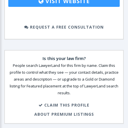
VISIT WEBSITE
REQUEST A FREE CONSULTATION
Is this your law firm?
People search LawyerLand for this firm by name. Claim this
profile to control what they see — your contact details, practice
areas and description — or upgrade to a Gold or Diamond
listing for Featured placement at the top of LawyerLand search
results.
CLAIM THIS PROFILE
ABOUT PREMIUM LISTINGS