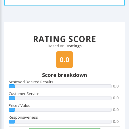
RATING SCORE
Based on
0 ratings
0.0
Score breakdown
Achieved Desired Results
0.0
Customer Service
0.0
Price / Value
0.0
Responsiveness
0.0