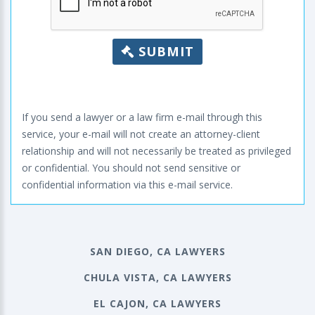
SUBMIT
If you send a lawyer or a law firm e-mail through this
service, your e-mail will not create an attorney-client
relationship and will not necessarily be treated as privileged
or confidential. You should not send sensitive or
confidential information via this e-mail service.
SAN DIEGO, CA LAWYERS
CHULA VISTA, CA LAWYERS
EL CAJON, CA LAWYERS