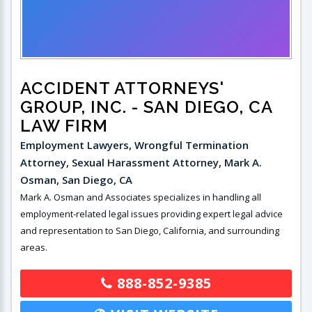
ACCIDENT ATTORNEYS'
GROUP, INC.
- SAN DIEGO, CA
LAW FIRM
Employment Lawyers, Wrongful Termination
Attorney, Sexual Harassment Attorney, Mark A.
Osman, San Diego, CA
Mark A. Osman and Associates specializes in handling all
employment-related legal issues providing expert legal advice
and representation to San Diego, California, and surrounding
areas.
888-852-9385