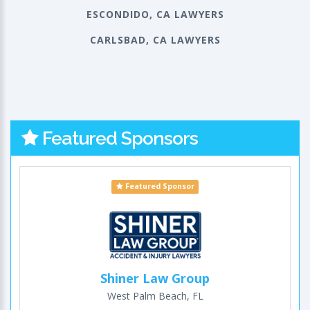
ESCONDIDO, CA LAWYERS
CARLSBAD, CA LAWYERS
Featured Sponsors
Featured Sponsor
Shiner Law Group
West Palm Beach, FL