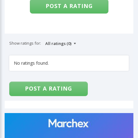
POST A RATING
Show ratings for:
No ratings found.
POST A RATING