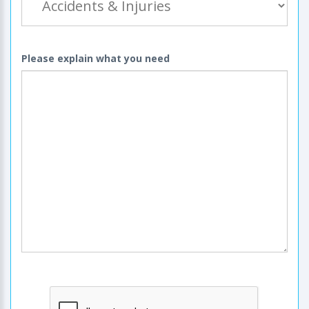
Please explain what you need