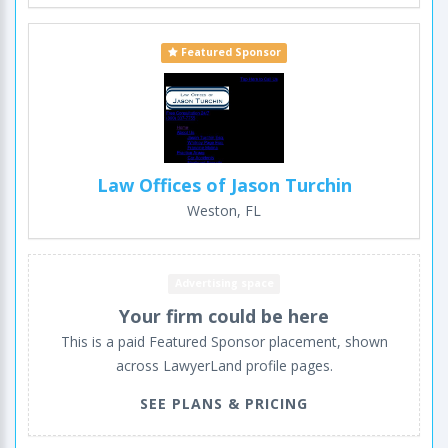
Featured Sponsor
Law Offices of Jason Turchin
Weston, FL
Advertising space
Your firm could be here
This is a paid Featured Sponsor placement, shown
across LawyerLand profile pages.
SEE PLANS & PRICING