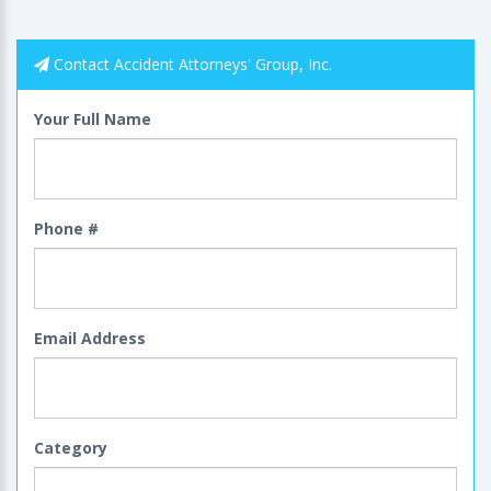
Contact Accident Attorneys' Group, Inc.
Your Full Name
Phone #
Email Address
Category