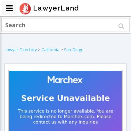
LawyerLand
Lawyer Directory
>
California
>
San Diego