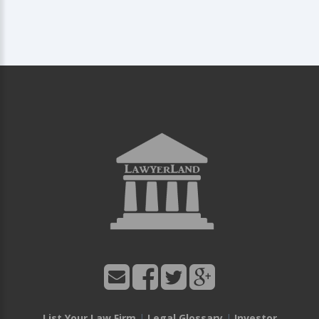
List Your Law Firm
|
Legal Glossary
|
Investor