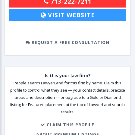
713-222-7211
VISIT WEBSITE
REQUEST A FREE CONSULTATION
Is this your law firm?
People search LawyerLand for this firm by name. Claim this
profile to control what they see — your contact details, practice
areas and description — or upgrade to a Gold or Diamond
listing for Featured placement at the top of LawyerLand search
results.
CLAIM THIS PROFILE
ABOUT PREMIUM LISTINGS