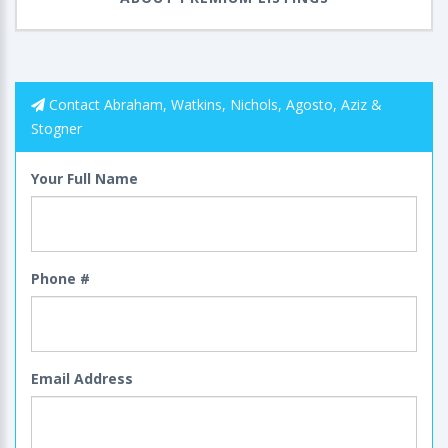
Contact Abraham, Watkins, Nichols, Agosto, Aziz &
Stogner
Your Full Name
Phone #
Email Address