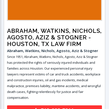
ABRAHAM, WATKINS, NICHOLS,
AGOSTO, AZIZ & STOGNER
-
HOUSTON, TX LAW FIRM
Abraham, Watkins, Nichols, Agosto, Aziz & Stogner
Since 1951, Abraham, Watkins, Nichols, Agosto, Aziz & Stogner
has protected the rights of seriously injured individuals and
families across Houston. Our experienced personal injury
lawyers represent victims of car and truck accidents, workplace
and construction injuries, oil and gas incidents, medical
malpractice, premises liability, maritime accidents, and wrongful
death cases, fighting relentlessly for justice and fair
compensation.