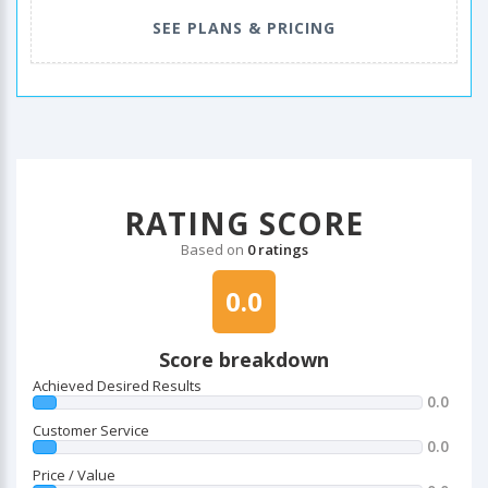
SEE PLANS & PRICING
RATING SCORE
Based on
0 ratings
0.0
Score breakdown
Achieved Desired Results
0.0
Customer Service
0.0
Price / Value