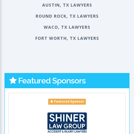
AUSTIN, TX LAWYERS
ROUND ROCK, TX LAWYERS
WACO, TX LAWYERS
FORT WORTH, TX LAWYERS
Featured Sponsors
Featured Sponsor