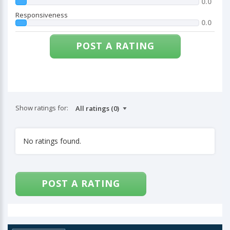
0.0
Responsiveness
0.0
POST A RATING
Show ratings for:
No ratings found.
POST A RATING