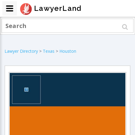
LawyerLand
Lawyer Directory
>
Texas
>
Houston