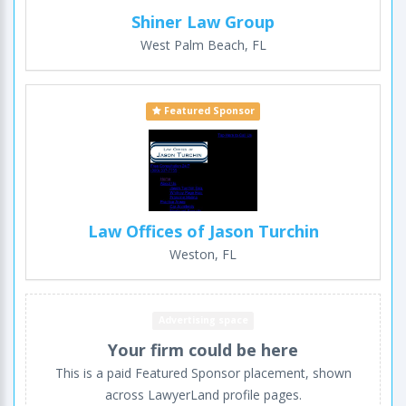
Shiner Law Group
West Palm Beach, FL
Featured Sponsor
Law Offices of Jason Turchin
Weston, FL
Advertising space
Your firm could be here
This is a paid Featured Sponsor placement, shown
across LawyerLand profile pages.