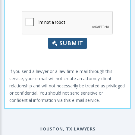
SUBMIT
If you send a lawyer or a law firm e-mail through this
service, your e-mail will not create an attorney-client
relationship and will not necessarily be treated as privileged
or confidential. You should not send sensitive or
confidential information via this e-mail service.
HOUSTON, TX LAWYERS