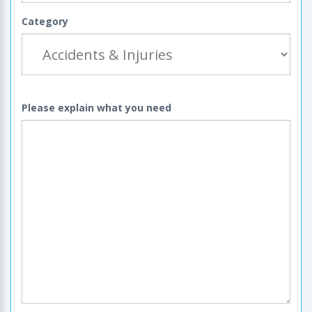
Category
Please explain what you need