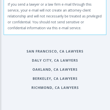
If you send a lawyer or a law firm e-mail through this
service, your e-mail will not create an attorney-client
relationship and will not necessarily be treated as privileged
or confidential. You should not send sensitive or
confidential information via this e-mail service.
SAN FRANCISCO, CA LAWYERS
DALY CITY, CA LAWYERS
OAKLAND, CA LAWYERS
BERKELEY, CA LAWYERS
RICHMOND, CA LAWYERS