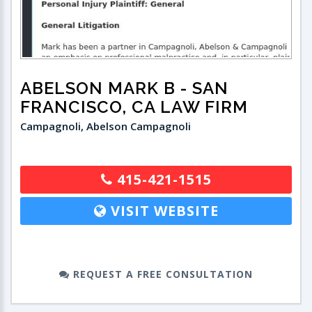
ABELSON MARK B
- SAN
FRANCISCO, CA LAW FIRM
Campagnoli, Abelson Campagnoli
415-421-1515
VISIT WEBSITE
REQUEST A FREE CONSULTATION