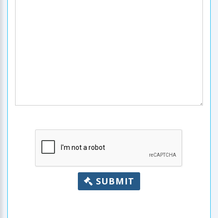
SUBMIT