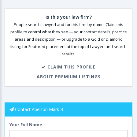
Is this your law firm?
People search LawyerLand for this firm by name. Claim this
profile to control what they see — your contact details, practice
areas and description — or upgrade to a Gold or Diamond
listing for Featured placement at the top of LawyerLand search
results.
CLAIM THIS PROFILE
ABOUT PREMIUM LISTINGS
Contact Abelson Mark B
Your Full Name