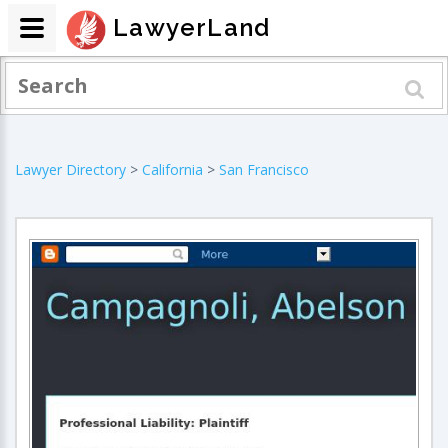
LawyerLand
Lawyer Directory
>
California
>
San Francisco