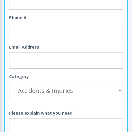
Phone #
Email Address
Category
Please explain what you need