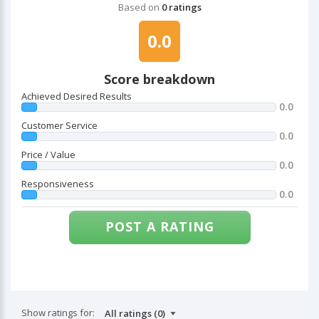
Based on
0 ratings
0.0
Score breakdown
Achieved Desired Results
0.0
Customer Service
0.0
Price / Value
0.0
Responsiveness
0.0
POST A RATING
Show ratings for: