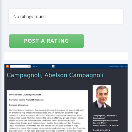
No ratings found.
POST A RATING