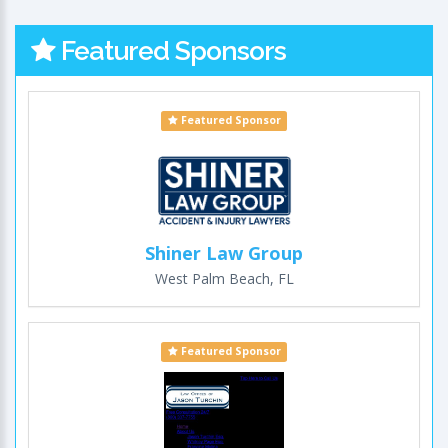
Featured Sponsors
Featured Sponsor
Shiner Law Group
West Palm Beach, FL
Featured Sponsor