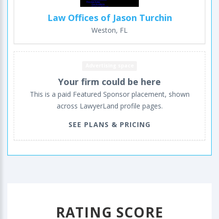
Law Offices of Jason Turchin
Weston, FL
Advertising space
Your firm could be here
This is a paid Featured Sponsor placement, shown
across LawyerLand profile pages.
SEE PLANS & PRICING
RATING SCORE