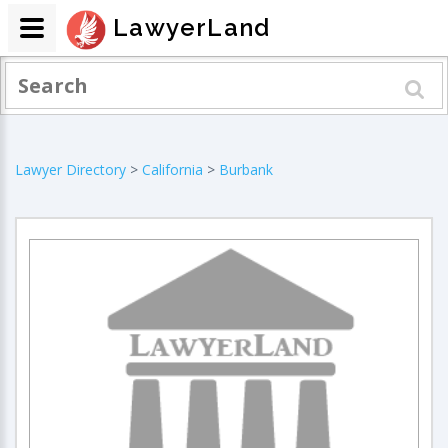
LawyerLand
Lawyer Directory
>
California
>
Burbank