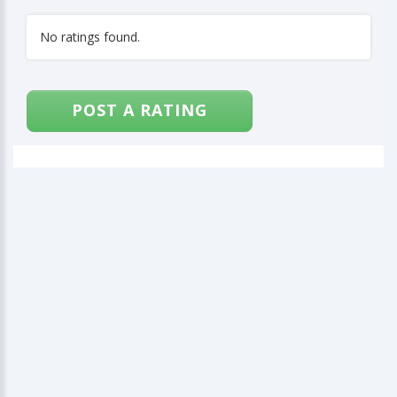
No ratings found.
POST A RATING