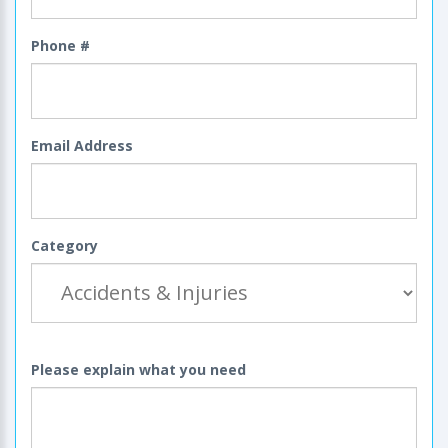
Phone #
Email Address
Category
Please explain what you need