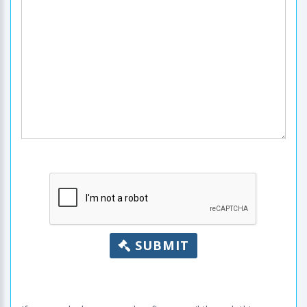
SUBMIT