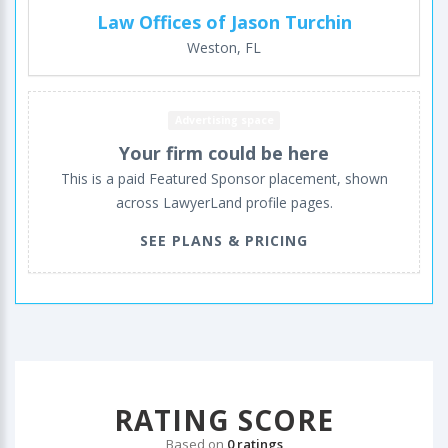
Law Offices of Jason Turchin
Weston, FL
Advertising space
Your firm could be here
This is a paid Featured Sponsor placement, shown
across LawyerLand profile pages.
SEE PLANS & PRICING
RATING SCORE
Based on
0 ratings