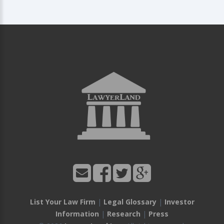
List Your Law Firm
|
Legal Glossary
|
Investor
Information
|
Research
|
Press