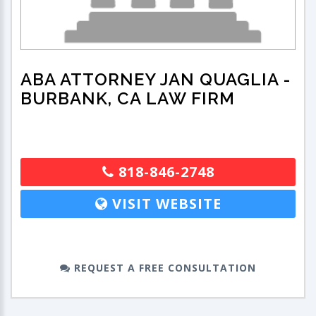
ABA ATTORNEY JAN QUAGLIA
-
BURBANK, CA LAW FIRM
818-846-2748
VISIT WEBSITE
REQUEST A FREE CONSULTATION