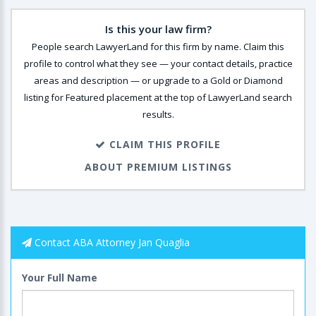
Is this your law firm?
People search LawyerLand for this firm by name. Claim this
profile to control what they see — your contact details, practice
areas and description — or upgrade to a Gold or Diamond
listing for Featured placement at the top of LawyerLand search
results.
CLAIM THIS PROFILE
ABOUT PREMIUM LISTINGS
Contact ABA Attorney Jan Quaglia
Your Full Name