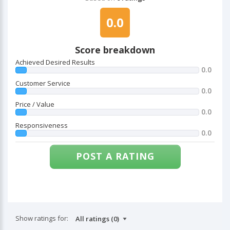
0.0
Score breakdown
Achieved Desired Results
0.0
Customer Service
0.0
Price / Value
0.0
Responsiveness
0.0
POST A RATING
Show ratings for: