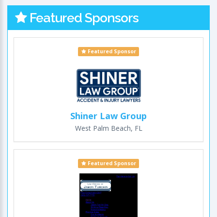
Featured Sponsors
Featured Sponsor
Shiner Law Group
West Palm Beach, FL
Featured Sponsor