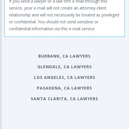
If you send a lawyer or a law firm e-mail through this
service, your e-mail will not create an attorney-client
relationship and will not necessarily be treated as privileged
or confidential. You should not send sensitive or
confidential information via this e-mail service.
BURBANK, CA LAWYERS
GLENDALE, CA LAWYERS
LOS ANGELES, CA LAWYERS
PASADENA, CA LAWYERS
SANTA CLARITA, CA LAWYERS