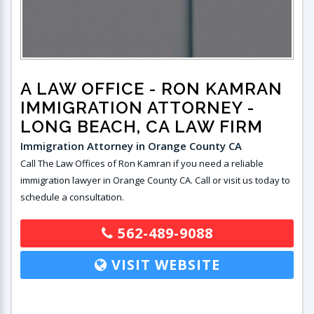
A LAW OFFICE - RON KAMRAN
IMMIGRATION ATTORNEY
-
LONG BEACH, CA LAW FIRM
Immigration Attorney in Orange County CA
Call The Law Offices of Ron Kamran if you need a reliable
immigration lawyer in Orange County CA. Call or visit us today to
schedule a consultation.
562-489-9088
VISIT WEBSITE