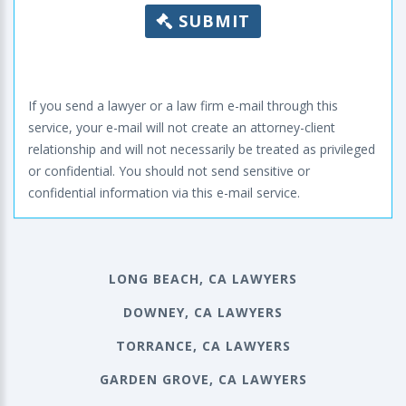
SUBMIT
If you send a lawyer or a law firm e-mail through this
service, your e-mail will not create an attorney-client
relationship and will not necessarily be treated as privileged
or confidential. You should not send sensitive or
confidential information via this e-mail service.
LONG BEACH, CA LAWYERS
DOWNEY, CA LAWYERS
TORRANCE, CA LAWYERS
GARDEN GROVE, CA LAWYERS