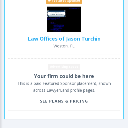
Featured Sponsor
Law Offices of Jason Turchin
Weston, FL
Advertising space
Your firm could be here
This is a paid Featured Sponsor placement, shown
across LawyerLand profile pages.
SEE PLANS & PRICING