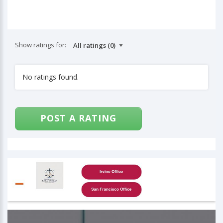
Show ratings for:
No ratings found.
POST A RATING