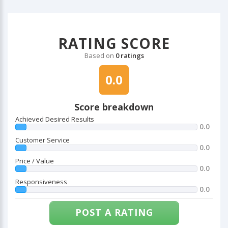
RATING SCORE
Based on
0 ratings
0.0
Score breakdown
Achieved Desired Results
0.0
Customer Service
0.0
Price / Value
0.0
Responsiveness
0.0
POST A RATING