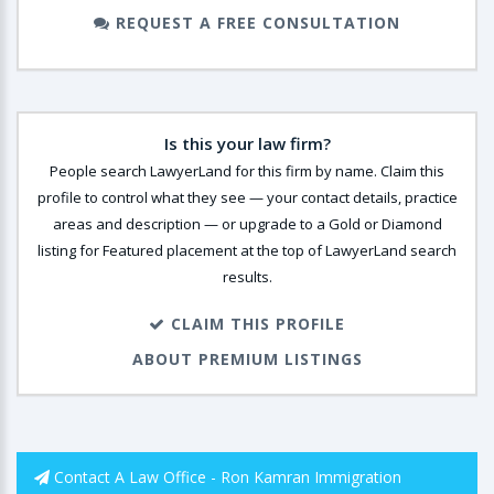
REQUEST A FREE CONSULTATION
Is this your law firm?
People search LawyerLand for this firm by name. Claim this
profile to control what they see — your contact details, practice
areas and description — or upgrade to a Gold or Diamond
listing for Featured placement at the top of LawyerLand search
results.
CLAIM THIS PROFILE
ABOUT PREMIUM LISTINGS
Contact A Law Office - Ron Kamran Immigration