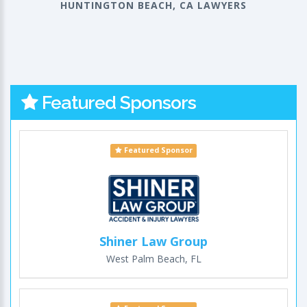
HUNTINGTON BEACH, CA LAWYERS
Featured Sponsors
Featured Sponsor
Shiner Law Group
West Palm Beach, FL