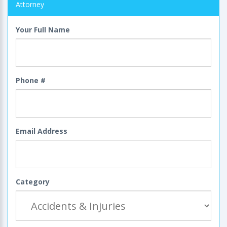
Attorney
Your Full Name
Phone #
Email Address
Category