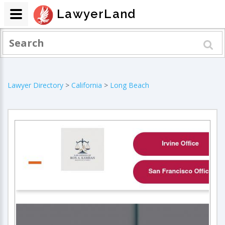
LawyerLand
Lawyer Directory
>
California
>
Long Beach