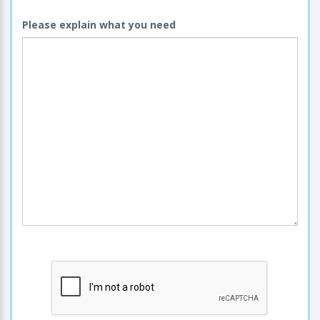
Please explain what you need