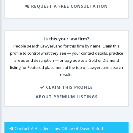
REQUEST A FREE CONSULTATION
Is this your law firm?
People search LawyerLand for this firm by name. Claim this
profile to control what they see — your contact details, practice
areas and description — or upgrade to a Gold or Diamond
listing for Featured placement at the top of LawyerLand search
results.
CLAIM THIS PROFILE
ABOUT PREMIUM LISTINGS
Contact A Accident Law Office of David S Roth