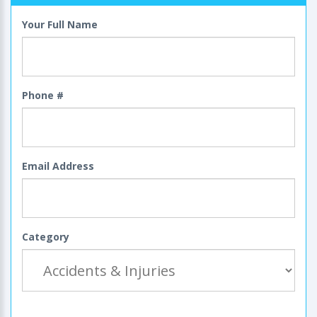
Your Full Name
Phone #
Email Address
Category