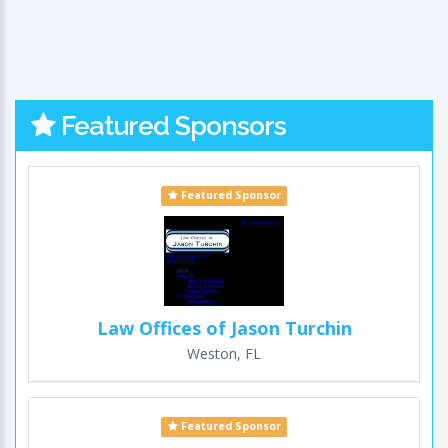
Featured Sponsors
Featured Sponsor
Law Offices of Jason Turchin
Weston, FL
Featured Sponsor