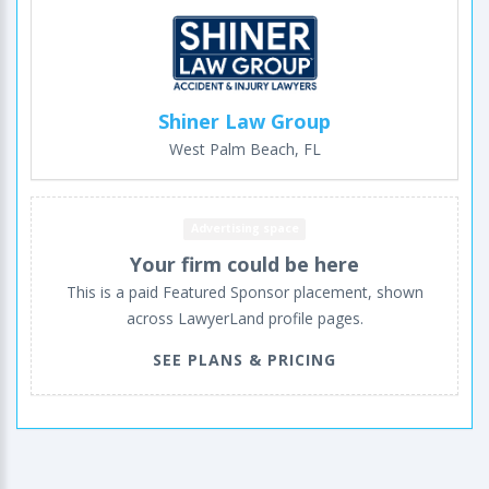
Shiner Law Group
West Palm Beach, FL
Advertising space
Your firm could be here
This is a paid Featured Sponsor placement, shown
across LawyerLand profile pages.
SEE PLANS & PRICING