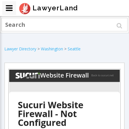
LawyerLand
Lawyer Directory
>
Washington
>
Seattle