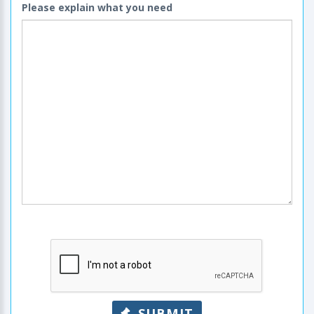
Please explain what you need
SUBMIT