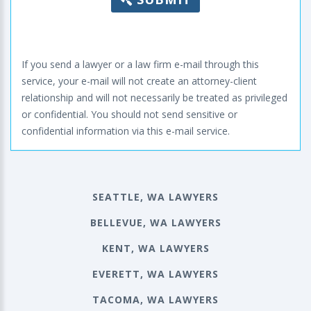
If you send a lawyer or a law firm e-mail through this
service, your e-mail will not create an attorney-client
relationship and will not necessarily be treated as privileged
or confidential. You should not send sensitive or
confidential information via this e-mail service.
SEATTLE, WA LAWYERS
BELLEVUE, WA LAWYERS
KENT, WA LAWYERS
EVERETT, WA LAWYERS
TACOMA, WA LAWYERS