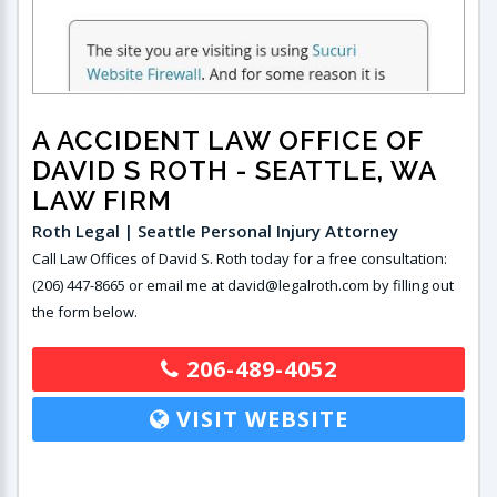
A ACCIDENT LAW OFFICE OF
DAVID S ROTH
- SEATTLE, WA
LAW FIRM
Roth Legal | Seattle Personal Injury Attorney
Call Law Offices of David S. Roth today for a free consultation:
(206) 447-8665 or email me at david@legalroth.com by filling out
the form below.
206-489-4052
VISIT WEBSITE