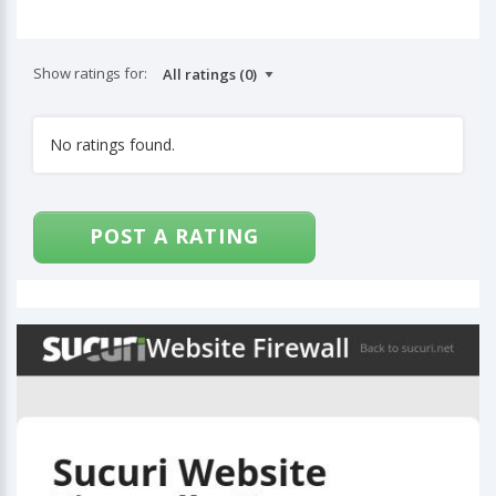
Show ratings for:
No ratings found.
POST A RATING