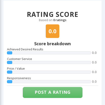
RATING SCORE
Based on
0 ratings
0.0
Score breakdown
Achieved Desired Results
0.0
Customer Service
0.0
Price / Value
0.0
Responsiveness
0.0
POST A RATING