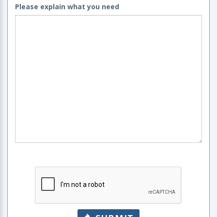
Please explain what you need