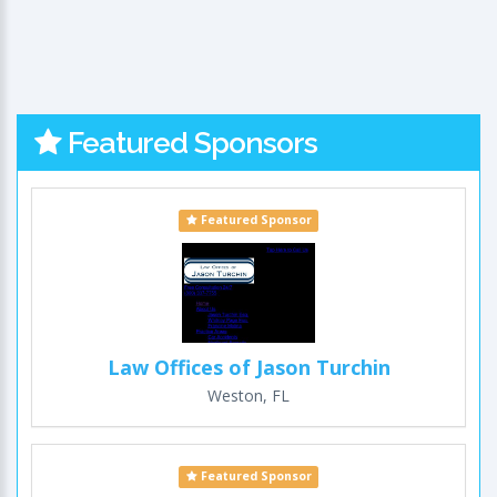
Featured Sponsors
Featured Sponsor
Law Offices of Jason Turchin
Weston, FL
Featured Sponsor