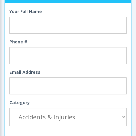
Your Full Name
Phone #
Email Address
Category