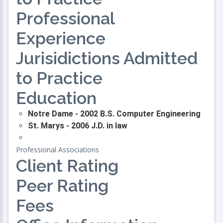
Professional
Experience
Jurisidictions Admitted
to Practice
Education
Notre Dame - 2002 B.S. Computer Engineering
St. Marys - 2006 J.D. in law
Professional Associations
Client Rating
Peer Rating
Fees