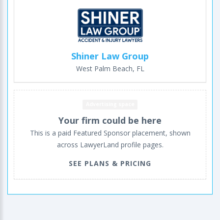
Shiner Law Group
West Palm Beach, FL
Advertising space
Your firm could be here
This is a paid Featured Sponsor placement, shown
across LawyerLand profile pages.
SEE PLANS & PRICING