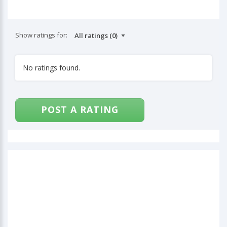
Show ratings for:
No ratings found.
POST A RATING