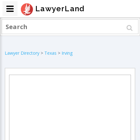
LawyerLand
Lawyer Directory
>
Texas
>
Irving