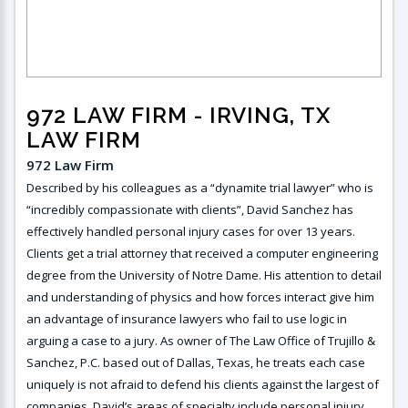
972 LAW FIRM
- IRVING, TX
LAW FIRM
972 Law Firm
Described by his colleagues as a “dynamite trial lawyer” who is
“incredibly compassionate with clients”, David Sanchez has
effectively handled personal injury cases for over 13 years.
Clients get a trial attorney that received a computer engineering
degree from the University of Notre Dame. His attention to detail
and understanding of physics and how forces interact give him
an advantage of insurance lawyers who fail to use logic in
arguing a case to a jury. As owner of The Law Office of Trujillo &
Sanchez, P.C. based out of Dallas, Texas, he treats each case
uniquely is not afraid to defend his clients against the largest of
companies. David’s areas of specialty include personal injury,