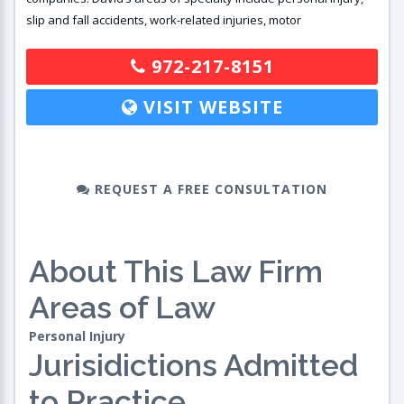
slip and fall accidents, work-related injuries, motor
972-217-8151
VISIT WEBSITE
REQUEST A FREE CONSULTATION
About This Law Firm
Areas of Law
Personal Injury
Jurisidictions Admitted
to Practice