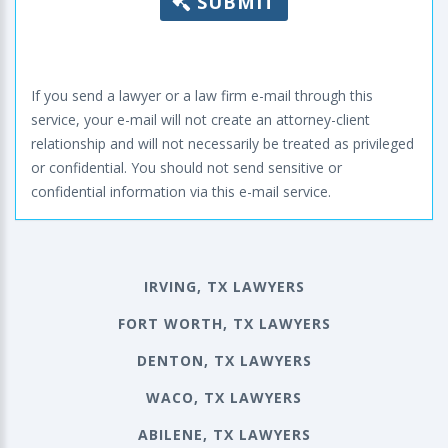
SUBMIT
If you send a lawyer or a law firm e-mail through this
service, your e-mail will not create an attorney-client
relationship and will not necessarily be treated as privileged
or confidential. You should not send sensitive or
confidential information via this e-mail service.
IRVING, TX LAWYERS
FORT WORTH, TX LAWYERS
DENTON, TX LAWYERS
WACO, TX LAWYERS
ABILENE, TX LAWYERS