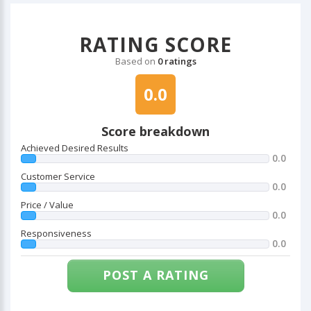
RATING SCORE
Based on
0 ratings
0.0
Score breakdown
Achieved Desired Results
0.0
Customer Service
0.0
Price / Value
0.0
Responsiveness
0.0
POST A RATING