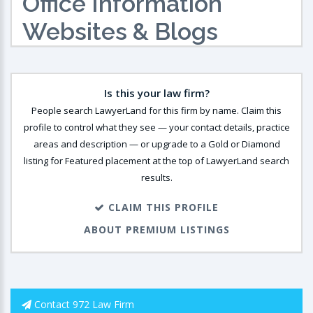
Office Information
Websites & Blogs
Is this your law firm?
People search LawyerLand for this firm by name. Claim this
profile to control what they see — your contact details, practice
areas and description — or upgrade to a Gold or Diamond
listing for Featured placement at the top of LawyerLand search
results.
CLAIM THIS PROFILE
ABOUT PREMIUM LISTINGS
Contact 972 Law Firm