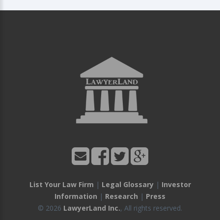
List Your Law Firm
|
Legal Glossary
|
Investor
Information
|
Research
|
Press
© 2026
LawyerLand Inc.
, All rights reserved.