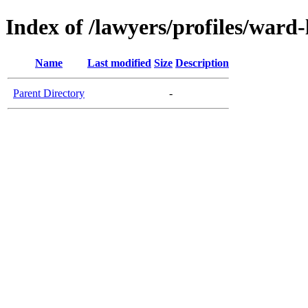
Index of /lawyers/profiles/war
Name
Last modified
Size
Description
Parent Directory
-