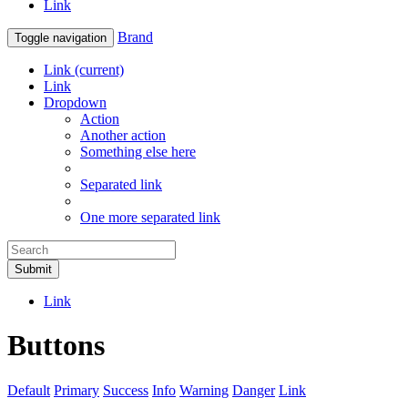
Link
Brand
Toggle navigation
Link
(current)
Link
Dropdown
Action
Another action
Something else here
Separated link
One more separated link
Submit
Link
Buttons
Default
Primary
Success
Info
Warning
Danger
Link