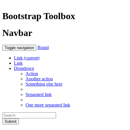
Bootstrap Toolbox
Navbar
Brand
Toggle navigation
Link
(current)
Link
Dropdown
Action
Another action
Something else here
Separated link
One more separated link
Submit