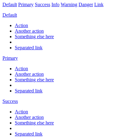
Default
Primary
Success
Info
Warning
Danger
Link
Default
Action
Another action
Something else here
Separated link
Primary
Action
Another action
Something else here
Separated link
Success
Action
Another action
Something else here
Separated link