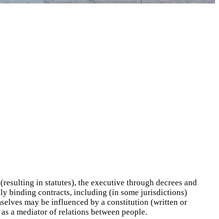
resulting in statutes), the executive through decrees and
ly binding contracts, including (in some jurisdictions)
mselves may be influenced by a constitution (written or
 as a mediator of relations between people.