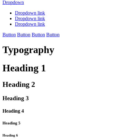
Dropdown
Dropdown link
Dropdown link
Dropdown link
Button
Button
Button
Button
Typography
Heading 1
Heading 2
Heading 3
Heading 4
Heading 5
Heading 6