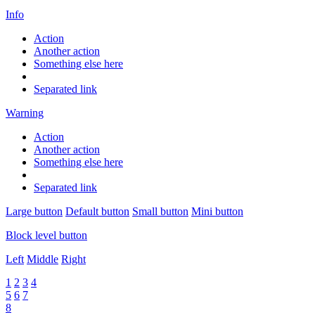
Info
Action
Another action
Something else here
Separated link
Warning
Action
Another action
Something else here
Separated link
Large button
Default button
Small button
Mini button
Block level button
Left
Middle
Right
1
2
3
4
5
6
7
8