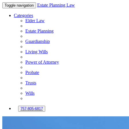
Estate Planning Law
Toggle navigation
Categories
Elder Law
Estate Planning
Guardianship
Living Wills
Power of Attorney
Probate
Trusts
Wills
757-805-6817