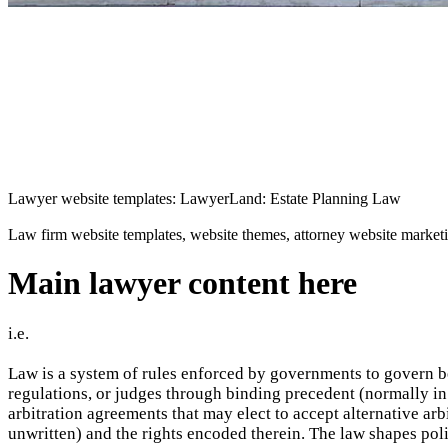
Lawyer website templates: LawyerLand: Estate Planning Law
Law firm website templates, website themes, attorney website market
Main lawyer content here
i.e.
Law is a system of rules enforced by governments to govern be
regulations, or judges through binding precedent (normally in 
arbitration agreements that may elect to accept alternative ar
unwritten) and the rights encoded therein. The law shapes poli