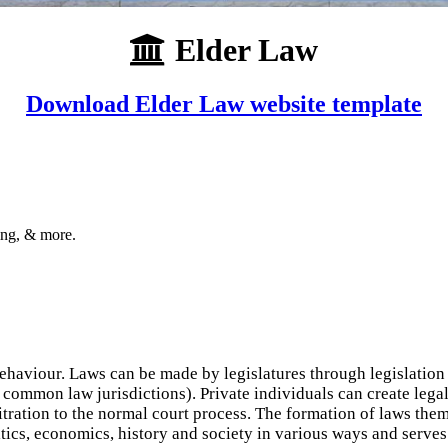
Elder Law
Download Elder Law website template
ing, & more.
haviour. Laws can be made by legislatures through legislation (
common law jurisdictions). Private individuals can create legal
bitration to the normal court process. The formation of laws the
tics, economics, history and society in various ways and serves