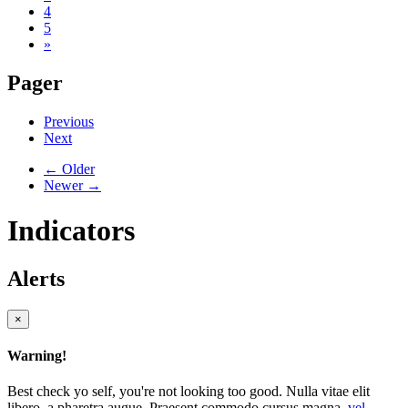
4
5
»
Pager
Previous
Next
← Older
Newer →
Indicators
Alerts
×
Warning!
Best check yo self, you're not looking too good. Nulla vitae elit
libero, a pharetra augue. Praesent commodo cursus magna,
vel