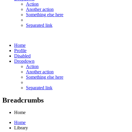
Action
Another action
Something else here
Separated link
Home
Profile
Disabled
Dropdown
Action
Another action
Something else here
Separated link
Breadcrumbs
Home
Home
Library