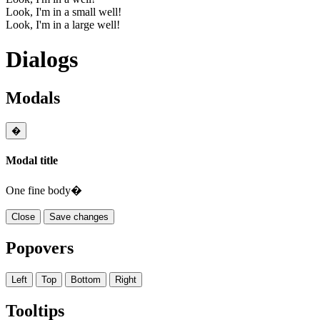
Look, I'm in a small well!
Look, I'm in a large well!
Dialogs
Modals
�
Modal title
One fine body�
Close
Save changes
Popovers
Left
Top
Bottom
Right
Tooltips