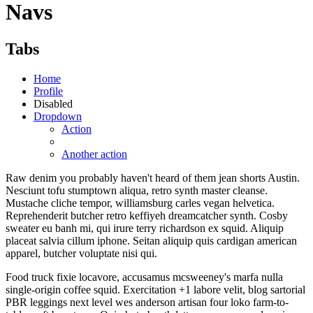
Navs
Tabs
Home
Profile
Disabled
Dropdown
Action
Another action
Raw denim you probably haven't heard of them jean shorts Austin.
Nesciunt tofu stumptown aliqua, retro synth master cleanse.
Mustache cliche tempor, williamsburg carles vegan helvetica.
Reprehenderit butcher retro keffiyeh dreamcatcher synth. Cosby
sweater eu banh mi, qui irure terry richardson ex squid. Aliquip
placeat salvia cillum iphone. Seitan aliquip quis cardigan american
apparel, butcher voluptate nisi qui.
Food truck fixie locavore, accusamus mcsweeney's marfa nulla
single-origin coffee squid. Exercitation +1 labore velit, blog sartorial
PBR leggings next level wes anderson artisan four loko farm-to-