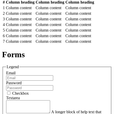
#
Column heading
Column heading
Column heading
1
Column content
Column content
Column content
2
Column content
Column content
Column content
3
Column content
Column content
Column content
4
Column content
Column content
Column content
5
Column content
Column content
Column content
6
Column content
Column content
Column content
7
Column content
Column content
Column content
Forms
Legend
Email
Password
Checkbox
Textarea
A longer block of help text that