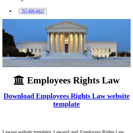
757-805-6817
Employees Rights Law
Download Employees Rights Law website
template
Lawyer website templates: LawyerLand: Employees Rights Law