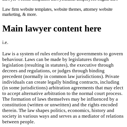
Law firm website templates, website themes, attorney website
marketing, & more.
Main lawyer content here
i.e.
Law is a system of rules enforced by governments to govern
behaviour. Laws can be made by legislatures through
legislation (resulting in statutes), the executive through
decrees and regulations, or judges through binding
precedent (normally in common law jurisdictions). Private
individuals can create legally binding contracts, including
(in some jurisdictions) arbitration agreements that may elect
to accept alternative arbitration to the normal court process.
The formation of laws themselves may be influenced by a
constitution (written or unwritten) and the rights encoded
therein. The law shapes politics, economics, history and
society in various ways and serves as a mediator of relations
between people.