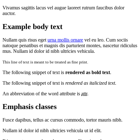
Vivamus sagittis lacus vel augue laoreet rutrum faucibus dolor
auctor.
Example body text
Nullam quis risus eget
urna mollis ornare
vel eu leo. Cum sociis
natoque penatibus et magnis dis parturient montes, nascetur ridiculus
mus. Nullam id dolor id nibh ultricies vehicula.
This line of text is meant to be treated as fine print.
The following snippet of text is
rendered as bold text
.
The following snippet of text is
rendered as italicized text
.
An abbreviation of the word attribute is
attr
.
Emphasis classes
Fusce dapibus, tellus ac cursus commodo, tortor mauris nibh.
Nullam id dolor id nibh ultricies vehicula ut id elit.