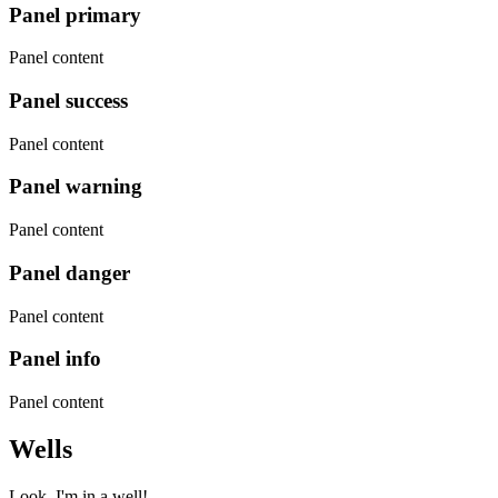
Panel primary
Panel content
Panel success
Panel content
Panel warning
Panel content
Panel danger
Panel content
Panel info
Panel content
Wells
Look, I'm in a well!