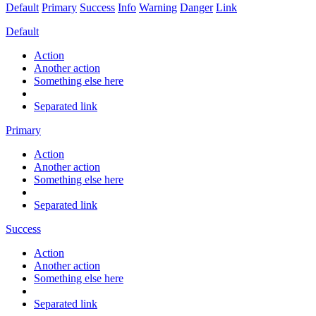
Default
Primary
Success
Info
Warning
Danger
Link
Default
Action
Another action
Something else here
Separated link
Primary
Action
Another action
Something else here
Separated link
Success
Action
Another action
Something else here
Separated link