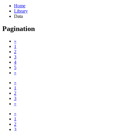
Home
Library
Data
Pagination
«
1
2
3
4
5
»
«
1
2
3
»
«
1
2
3