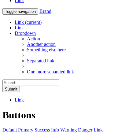
Link
Brand
Toggle navigation
Link
(current)
Link
Dropdown
Action
Another action
Something else here
Separated link
One more separated link
Submit
Link
Buttons
Default
Primary
Success
Info
Warning
Danger
Link