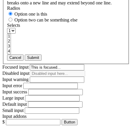
breaks onto a new line and may extend beyond one line.
Radios
Option one is this
Option two can be something else
Selects
Cancel
Submit
Focused input
Disabled input
Input warning
Input error
Input success
Large input
Default input
Small input
Input addons
$
Button