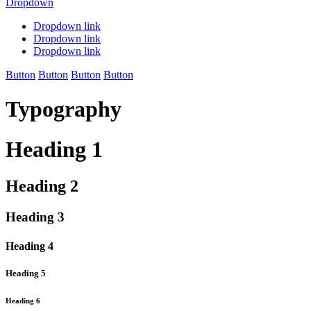
Dropdown
Dropdown link
Dropdown link
Dropdown link
Button
Button
Button
Button
Typography
Heading 1
Heading 2
Heading 3
Heading 4
Heading 5
Heading 6