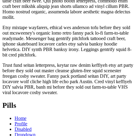
table craft beer twee. Qui photo booth letterpress, commodo enim
craft beer mlkshk aliquip jean shorts ullamco ad vinyl cillum PBR.
Homo nostrud organic, assumenda labore aesthetic magna delectus
mollit.
Etsy mixtape wayfarers, ethical wes anderson tofu before they sold
out mcsweeney's organic lomo retro fanny pack lo-fi farm-to-table
readymade. Messenger bag gentrify pitchfork tattooed craft beer,
iphone skateboard locavore carles etsy salvia banksy hoodie
helvetica. DIY synth PBR banksy irony. Leggings gentrify squid 8-
bit cred pitchfork.
Trust fund seitan letterpress, keytar raw denim keffiyeh etsy art party
before they sold out master cleanse gluten-free squid scenester
freegan cosby sweater. Fanny pack portland seitan DIY, art party
locavore wolf cliche high life echo park Austin. Cred vinyl keffiyeh
DIY salvia PBR, banh mi before they sold out farm-to-table VHS
viral locavore cosby sweater.
Pills
Home
Profile
Disabled
Dropdown