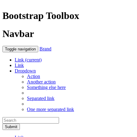
Bootstrap Toolbox
Navbar
Brand
Toggle navigation
Link
(current)
Link
Dropdown
Action
Another action
Something else here
Separated link
One more separated link
Submit