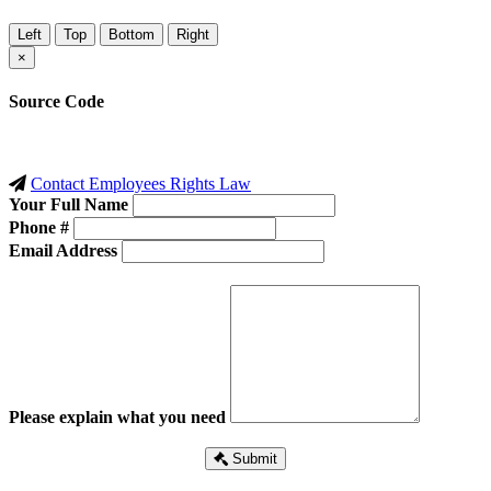
Left
Top
Bottom
Right
×
Source Code
Contact Employees Rights Law
Your Full Name
Phone #
Email Address
Please explain what you need
Submit