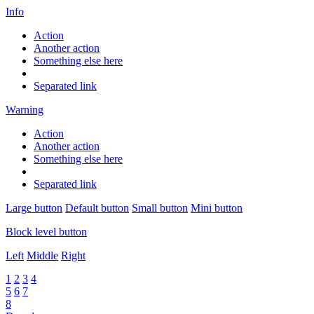
Info
Action
Another action
Something else here
Separated link
Warning
Action
Another action
Something else here
Separated link
Large button
Default button
Small button
Mini button
Block level button
Left
Middle
Right
1
2
3
4
5
6
7
8