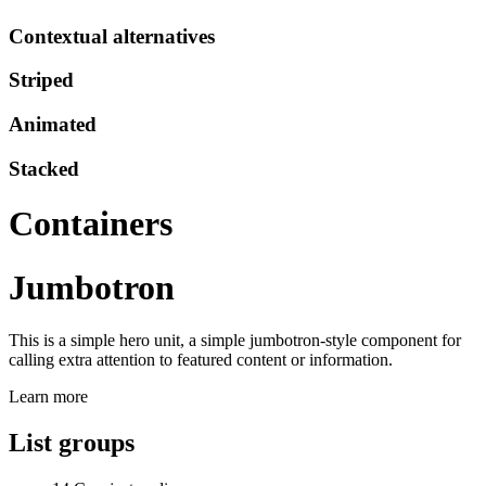
Contextual alternatives
Striped
Animated
Stacked
Containers
Jumbotron
This is a simple hero unit, a simple jumbotron-style component for
calling extra attention to featured content or information.
Learn more
List groups