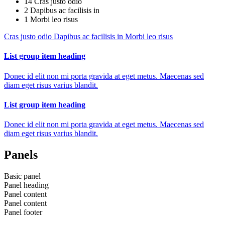
14
Cras justo odio
2
Dapibus ac facilisis in
1
Morbi leo risus
Cras justo odio
Dapibus ac facilisis in
Morbi leo risus
List group item heading
Donec id elit non mi porta gravida at eget metus. Maecenas sed
diam eget risus varius blandit.
List group item heading
Donec id elit non mi porta gravida at eget metus. Maecenas sed
diam eget risus varius blandit.
Panels
Basic panel
Panel heading
Panel content
Panel content
Panel footer