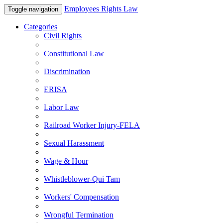
Employees Rights Law
Toggle navigation
Categories
Civil Rights
Constitutional Law
Discrimination
ERISA
Labor Law
Railroad Worker Injury-FELA
Sexual Harassment
Wage & Hour
Whistleblower-Qui Tam
Workers' Compensation
Wrongful Termination