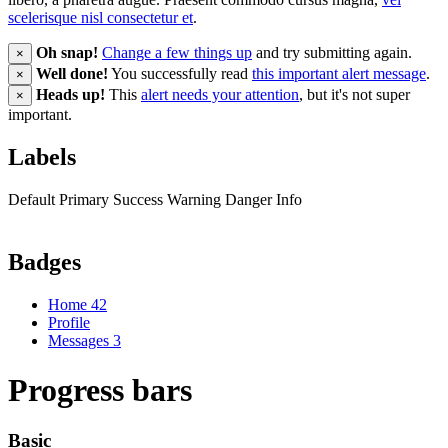
scelerisque nisl consectetur et
.
Oh snap!
Change a few things up
and try submitting again.
×
Well done!
You successfully read
this important alert message
.
×
Heads up!
This
alert needs your attention
, but it's not super
×
important.
Labels
Default
Primary
Success
Warning
Danger
Info
Badges
Home
42
Profile
Messages
3
Progress bars
Basic