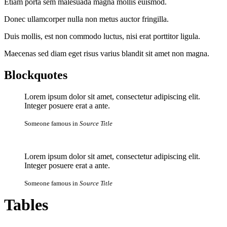
Etiam porta sem malesuada magna mollis euismod.
Donec ullamcorper nulla non metus auctor fringilla.
Duis mollis, est non commodo luctus, nisi erat porttitor ligula.
Maecenas sed diam eget risus varius blandit sit amet non magna.
Blockquotes
Lorem ipsum dolor sit amet, consectetur adipiscing elit.
Integer posuere erat a ante.
Someone famous in
Source Title
Lorem ipsum dolor sit amet, consectetur adipiscing elit.
Integer posuere erat a ante.
Someone famous in
Source Title
Tables